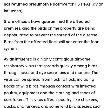
has returned presumptive positive for H5 HPAI (avian
influenza).
State officials have quarantined the affected
premises, and the birds on the property are being
depopulated to prevent the spread of the disease.
Birds from the affected flock will not enter the food
system.
Avian influenza is a highly contagious airborne
respiratory virus that spreads quickly among birds
through nasal and eye secretions and manure. The
virus can be spread from flock to flock, including
flocks of wild birds, through contact with infected
poultry, equipment and the clothing and shoes of
caretakers. This virus affects poultry, like chickens,
ducks, and turkeys, and some wild bird species, such