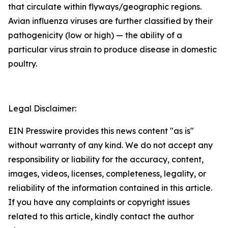
that circulate within flyways/geographic regions.
Avian influenza viruses are further classified by their
pathogenicity (low or high) — the ability of a
particular virus strain to produce disease in domestic
poultry.
Legal Disclaimer:
EIN Presswire provides this news content "as is"
without warranty of any kind. We do not accept any
responsibility or liability for the accuracy, content,
images, videos, licenses, completeness, legality, or
reliability of the information contained in this article.
If you have any complaints or copyright issues
related to this article, kindly contact the author