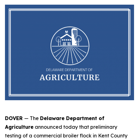
DOVER
— The
Delaware Department of
Agriculture
announced today that preliminary
testing of a commercial broiler flock in Kent County