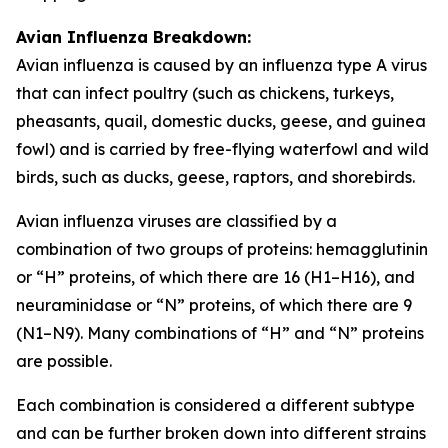
Avian Influenza Breakdown:
Avian influenza is caused by an influenza type A virus
that can infect poultry (such as chickens, turkeys,
pheasants, quail, domestic ducks, geese, and guinea
fowl) and is carried by free-flying waterfowl and wild
birds, such as ducks, geese, raptors, and shorebirds.
Avian influenza viruses are classified by a
combination of two groups of proteins: hemagglutinin
or “H” proteins, of which there are 16 (H1–H16), and
neuraminidase or “N” proteins, of which there are 9
(N1–N9). Many combinations of “H” and “N” proteins
are possible.
Each combination is considered a different subtype
and can be further broken down into different strains