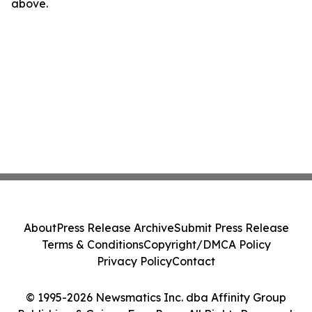
above.
About
Press Release Archive
Submit Press Release
Terms & Conditions
Copyright/DMCA Policy
Privacy Policy
Contact
© 1995-2026 Newsmatics Inc. dba Affinity Group