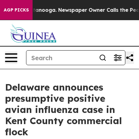
in Chattanooga. Newspaper Owner Calls the People Ab
AGP PICKS
Delaware announces
presumptive positive
avian influenza case in
Kent County commercial
flock