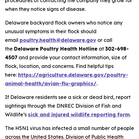
procedures of contacting the company they grow for
when they notice signs of disease.
Delaware backyard flock owners who notice any
unusual symptoms in their flock should
email
poultry.health@delaware.gov
or call
the
Delaware Poultry Health Hotline
at
302-698-
4507
and provide your contact information, size of
flock, location, and concerns. Find helpful tips
here:
https://agriculture.delaware.gov/poultry-
animal-health/avian-flu-graphics/
.
If Delaware residents see a sick or dead bird, report
sightings through the DNREC Division of Fish and
Wildlife’s
sick and injured wildlife reporting form
.
The H5N1 virus has infected a small number of people
across the United States. Division of Public Health