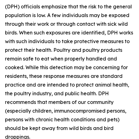
(DPH) officials emphasize that the risk to the general
population is low. A few individuals may be exposed
through their work or through contact with sick wild
birds. When such exposures are identified, DPH works
with such individuals to take protective measures to
protect their health. Poultry and poultry products
remain safe to eat when properly handled and
cooked. While this detection may be concerning for
residents, these response measures are standard
practice and are intended to protect animal health,
the poultry industry, and public health. DPH
recommends that members of our community
(especially children, immunocompromised persons,
persons with chronic health conditions and pets)
should be kept away from wild birds and bird
droppings.