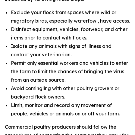
Exclude your flock from spaces where wild or
migratory birds, especially waterfowl, have access.
Disinfect equipment, vehicles, footwear, and other
items prior to contact with flocks.
Isolate any animals with signs of illness and
contact your veterinarian.
Permit only essential workers and vehicles to enter
the farm to limit the chances of bringing the virus
from an outside source.
Avoid comingling with other poultry growers or
backyard flock owners.
Limit, monitor and record any movement of
people, vehicles or animals on or off your farm.
Commercial poultry producers should follow the