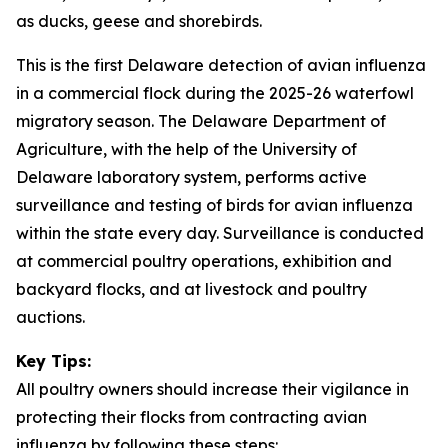
as ducks, geese and shorebirds.
This is the first Delaware detection of avian influenza
in a commercial flock during the 2025-26 waterfowl
migratory season. The Delaware Department of
Agriculture, with the help of the University of
Delaware laboratory system, performs active
surveillance and testing of birds for avian influenza
within the state every day. Surveillance is conducted
at commercial poultry operations, exhibition and
backyard flocks, and at livestock and poultry
auctions.
Key Tips:
All poultry owners should increase their vigilance in
protecting their flocks from contracting avian
influenza by following these steps: