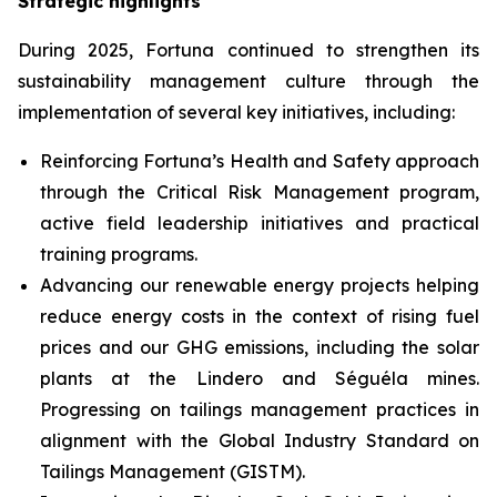
Strategic highlights
During 2025, Fortuna continued to strengthen its
sustainability management culture through the
implementation of several key initiatives, including:
Reinforcing Fortuna’s Health and Safety approach
through the Critical Risk Management program,
active field leadership initiatives and practical
training programs.
Advancing our renewable energy projects helping
reduce energy costs in the context of rising fuel
prices and our GHG emissions, including the solar
plants at the Lindero and Séguéla mines.
Progressing on tailings management practices in
alignment with the Global Industry Standard on
Tailings Management (GISTM).