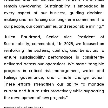
remain unwavering. Sustainability is embedded in
every aspect of our business, guiding decision-
making and reinforcing our long-term commitment to
our people, our communities, and responsible mining.”
Julien Baudrand, Senior Vice President of
Sustainability, commented, “In 2025, we focused on
reinforcing the systems, controls, and behaviors to
ensure sustainability performance is consistently
delivered across our operations. We made tangible
progress in critical risk management, water and
tailings governance, and climate change action.
These efforts strengthen our ability to manage
current and future risks proactively while supporting
the development of new projects.”