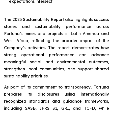
expectations intersect.
The 2025 Sustainability Report also highlights success
stories and sustainability performance across
Fortuna’s mines and projects in Latin America and
West Africa, reflecting the broader impact of the
Company’s activities. The report demonstrates how
strong operational performance can advance
meaningful social and environmental outcomes,
strengthen local communities, and support shared
sustainability priorities.
As part of its commitment to transparency, Fortuna
prepares its disclosures using internationally
recognized standards and guidance frameworks,
including SASB, IFRS S1, GRI, and TCFD, while