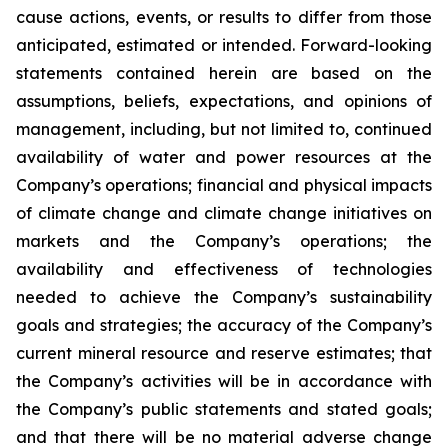
cause actions, events, or results to differ from those
anticipated, estimated or intended. Forward-looking
statements contained herein are based on the
assumptions, beliefs, expectations, and opinions of
management, including, but not limited to, continued
availability of water and power resources at the
Company’s operations; financial and physical impacts
of climate change and climate change initiatives on
markets and the Company’s operations; the
availability and effectiveness of technologies
needed to achieve the Company’s sustainability
goals and strategies; the accuracy of the Company’s
current mineral resource and reserve estimates; that
the Company’s activities will be in accordance with
the Company’s public statements and stated goals;
and that there will be no material adverse change