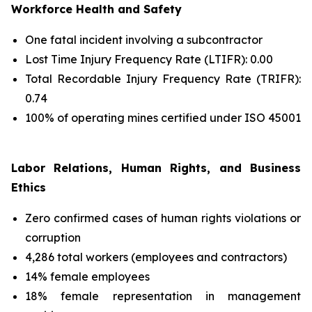
Workforce Health and Safety
One fatal incident involving a subcontractor
Lost Time Injury Frequency Rate (LTIFR): 0.00
Total Recordable Injury Frequency Rate (TRIFR):
0.74
100% of operating mines certified under ISO 45001
Labor Relations, Human Rights, and Business
Ethics
Zero confirmed cases of human rights violations or
corruption
4,286 total workers (employees and contractors)
14% female employees
18% female representation in management