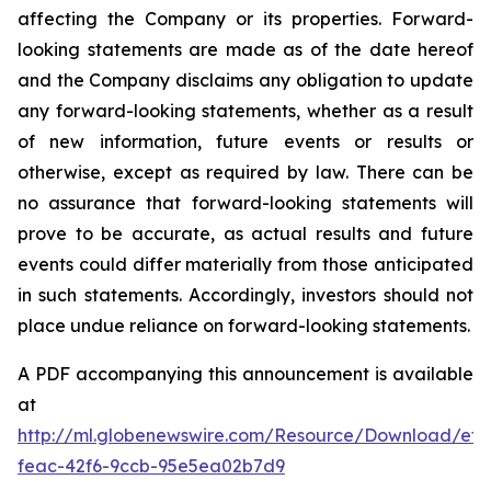
affecting the Company or its properties. Forward-
looking statements are made as of the date hereof
and the Company disclaims any obligation to update
any forward-looking statements, whether as a result
of new information, future events or results or
otherwise, except as required by law. There can be
no assurance that forward-looking statements will
prove to be accurate, as actual results and future
events could differ materially from those anticipated
in such statements. Accordingly, investors should not
place undue reliance on forward-looking statements.
A PDF accompanying this announcement is available
at
http://ml.globenewswire.com/Resource/Download/ef3
feac-42f6-9ccb-95e5ea02b7d9