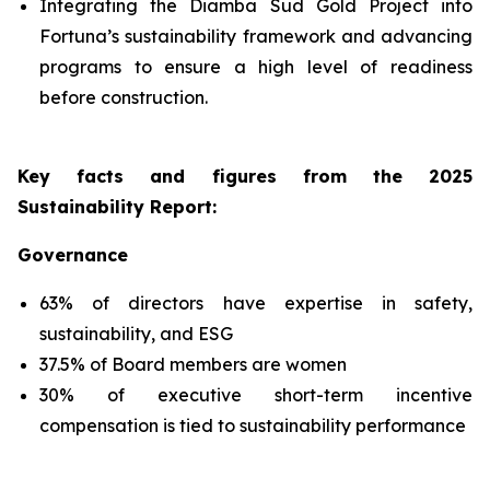
Integrating the Diamba Sud Gold Project into
Fortuna’s sustainability framework and advancing
programs to ensure a high level of readiness
before construction.
Key facts and figures from the 2025
Sustainability Report
:
Governance
63% of directors have expertise in safety,
sustainability, and ESG
37.5% of Board members are women
30% of executive short-term incentive
compensation is tied to sustainability performance