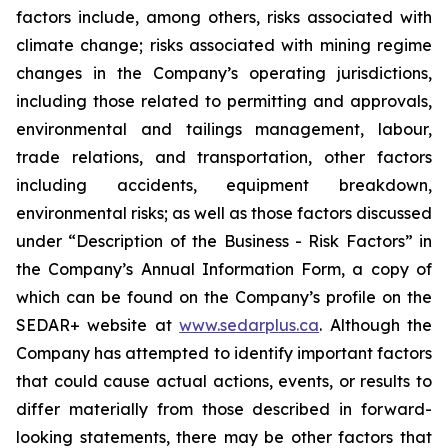
factors include, among others, risks associated with
climate change; risks associated with mining regime
changes in the Company’s operating jurisdictions,
including those related to permitting and approvals,
environmental and tailings management, labour,
trade relations, and transportation, other factors
including accidents, equipment breakdown,
environmental risks; as well as those factors discussed
under “Description of the Business - Risk Factors” in
the Company’s Annual Information Form, a copy of
which can be found on the Company’s profile on the
SEDAR+ website at
www.sedarplus.ca
. Although the
Company has attempted to identify important factors
that could cause actual actions, events, or results to
differ materially from those described in forward-
looking statements, there may be other factors that