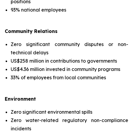
positions
93% national employees
Community Relations
Zero significant community disputes or non-
technical delays
US$258 million in contributions to governments
US$4.36 million invested in community programs
33% of employees from local communities
Environment
Zero significant environmental spills
Zero water-related regulatory non-compliance
incidents