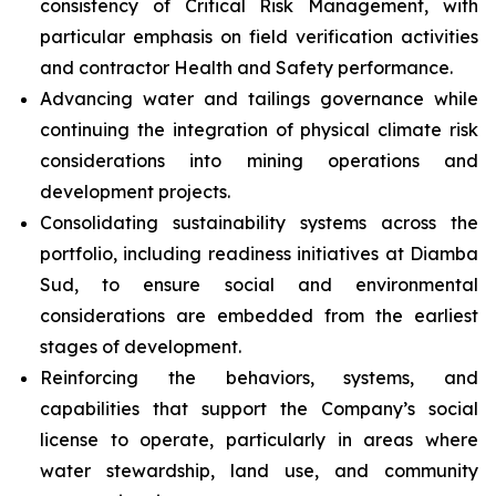
consistency of Critical Risk Management, with
particular emphasis on field verification activities
and contractor Health and Safety performance.
Advancing water and tailings governance while
continuing the integration of physical climate risk
considerations into mining operations and
development projects.
Consolidating sustainability systems across the
portfolio, including readiness initiatives at Diamba
Sud, to ensure social and environmental
considerations are embedded from the earliest
stages of development.
Reinforcing the behaviors, systems, and
capabilities that support the Company’s social
license to operate, particularly in areas where
water stewardship, land use, and community