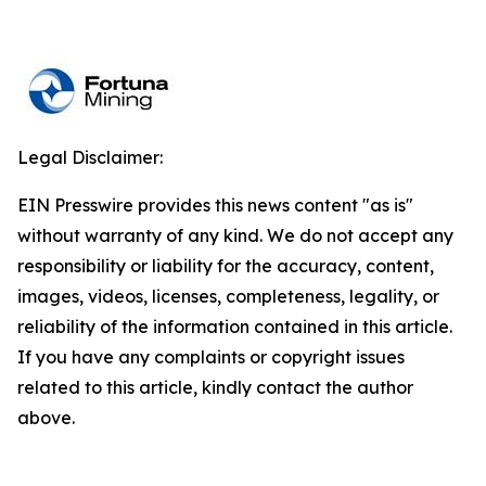
Legal Disclaimer:
EIN Presswire provides this news content "as is"
without warranty of any kind. We do not accept any
responsibility or liability for the accuracy, content,
images, videos, licenses, completeness, legality, or
reliability of the information contained in this article.
If you have any complaints or copyright issues
related to this article, kindly contact the author
above.