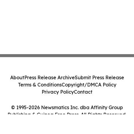
About
Press Release Archive
Submit Press Release
Terms & Conditions
Copyright/DMCA Policy
Privacy Policy
Contact
© 1995-2026 Newsmatics Inc. dba Affinity Group
Publishing & Guinea Free Press. All Rights Reserved.
Cookie Settings / Your Privacy Choices