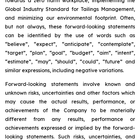
towards a zero harm workplace, implementing the
Global Industry Standard for Tailings Management,
and minimizing our environmental footprint. Often,
but not always, these forward-looking statements
can be identified by the use of words such as
“believe”, “expect”, “anticipate”, “contemplate”,
“target”, “plan”, “goal”, “budget”, “aim”, “intent”,
“estimate”, “may”, “should”, “could”, “future” and
similar expressions, including negative variations.
Forward-looking statements involve known and
unknown risks, uncertainties and other factors which
may cause the actual results, performance, or
achievements of the Company to be materially
different from any results, performance or
achievements expressed or implied by the forward-
looking statements. Such risks, uncertainties, and