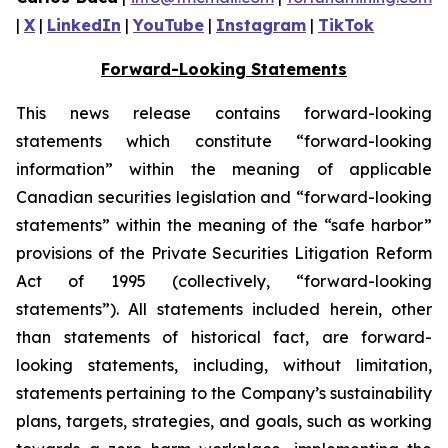
|
X
|
LinkedIn
|
YouTube
|
Instagram
|
TikTok
Forward-Looking Statements
This news release contains forward-looking
statements which constitute “forward-looking
information” within the meaning of applicable
Canadian securities legislation and “forward-looking
statements” within the meaning of the “safe harbor”
provisions of the Private Securities Litigation Reform
Act of 1995 (collectively, “forward-looking
statements”). All statements included herein, other
than statements of historical fact, are forward-
looking statements, including, without limitation,
statements pertaining to the Company’s sustainability
plans, targets, strategies, and goals, such as working