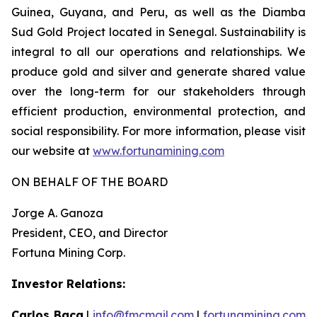
Guinea, Guyana, and Peru, as well as the Diamba
Sud Gold Project located in Senegal. Sustainability is
integral to all our operations and relationships. We
produce gold and silver and generate shared value
over the long-term for our stakeholders through
efficient production, environmental protection, and
social responsibility. For more information, please visit
our website at
www.fortunamining.com
ON BEHALF OF THE BOARD
Jorge A. Ganoza
President, CEO, and Director
Fortuna Mining Corp.
Investor Relations:
Carlos Baca
|
info@fmcmail.com
|
fortunamining.com