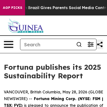
 Youth
Brazil Gives Parents Social Media Controls for 
AGP PICKS
Fortuna publishes its 2025
Sustainability Report
VANCOUVER, British Columbia, May 28, 2026 (GLOBE
NEWSWIRE) --
Fortuna Mining Corp. (NYSE: FSM |
TSX: FVI)
is pleased to announce the publication of