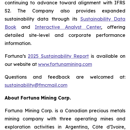
continuing to advance toward alignment with IFRS
S2. The Company also provides expanded
sustainability data through its
Sustainability Data
Book
and
Interactive Analyst Center
, offering
detailed site-level and corporate performance
information.
Fortuna’s
2025 Sustainability Report
is available on
our website at
www.
fortunamining.com
Questions and feedback are welcomed at:
sustainability@fmcmail.com
About Fortuna Mining Corp.
Fortuna Mining Corp. is a Canadian precious metals
mining company with three operating mines and
exploration activities in Argentina, Côte d’Ivoire,