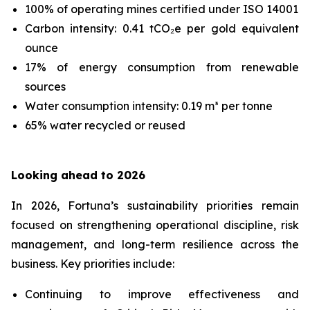
100% of operating mines certified under ISO 14001
Carbon intensity: 0.41 tCO₂e per gold equivalent
ounce
17% of energy consumption from renewable
sources
Water consumption intensity: 0.19 m³ per tonne
65% water recycled or reused
Looking ahead to 2026
In 2026, Fortuna’s sustainability priorities remain
focused on strengthening operational discipline, risk
management, and long-term resilience across the
business. Key priorities include:
Continuing to improve effectiveness and