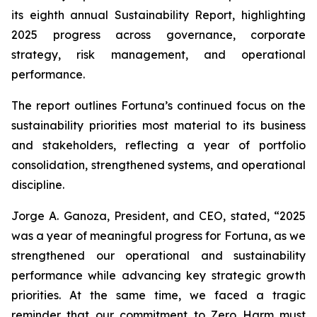
its eighth annual Sustainability Report, highlighting
2025 progress across governance, corporate
strategy, risk management, and operational
performance.
The report outlines Fortuna’s continued focus on the
sustainability priorities most material to its business
and stakeholders, reflecting a year of portfolio
consolidation, strengthened systems, and operational
discipline.
Jorge A. Ganoza, President, and CEO, stated, “2025
was a year of meaningful progress for Fortuna, as we
strengthened our operational and sustainability
performance while advancing key strategic growth
priorities. At the same time, we faced a tragic
reminder that our commitment to Zero Harm must