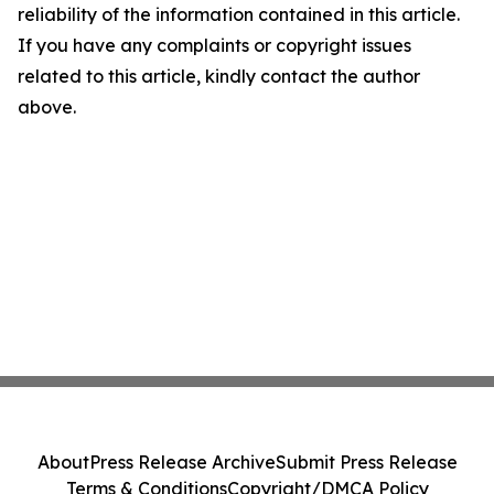
reliability of the information contained in this article.
If you have any complaints or copyright issues
related to this article, kindly contact the author
above.
About
Press Release Archive
Submit Press Release
Terms & Conditions
Copyright/DMCA Policy