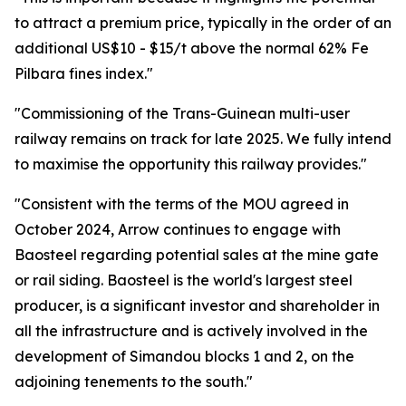
to attract a premium price, typically in the order of an
additional US$10 - $15/t above the normal 62% Fe
Pilbara fines index."
"Commissioning of the Trans-Guinean multi-user
railway remains on track for late 2025. We fully intend
to maximise the opportunity this railway provides."
"Consistent with the terms of the MOU agreed in
October 2024, Arrow continues to engage with
Baosteel regarding potential sales at the mine gate
or rail siding. Baosteel is the world's largest steel
producer, is a significant investor and shareholder in
all the infrastructure and is actively involved in the
development of Simandou blocks 1 and 2, on the
adjoining tenements to the south."