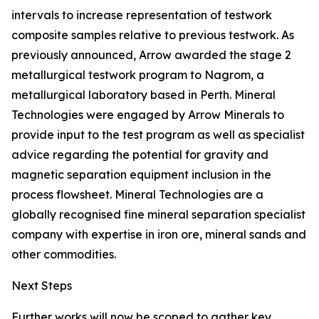
intervals to increase representation of testwork
composite samples relative to previous testwork. As
previously announced, Arrow awarded the stage 2
metallurgical testwork program to Nagrom, a
metallurgical laboratory based in Perth. Mineral
Technologies were engaged by Arrow Minerals to
provide input to the test program as well as specialist
advice regarding the potential for gravity and
magnetic separation equipment inclusion in the
process flowsheet. Mineral Technologies are a
globally recognised fine mineral separation specialist
company with expertise in iron ore, mineral sands and
other commodities.
Next Steps
Further works will now be scoped to gather key