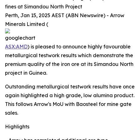
fines at Simandou North Project
Perth, Jan 15, 2025 AEST (ABN Newswire) - Arrow
Minerals Limited (
ASX:AMD
) is pleased to announce highly favourable
metallurgical testwork results which demonstrate the
premium quality of the iron ore at its Simandou North
project in Guinea.
Outstanding metallurgical testwork results have once
again highlighted a high grade, low alumina product.
This follows Arrow's MoU with Baosteel for mine gate
sales.
Highlights