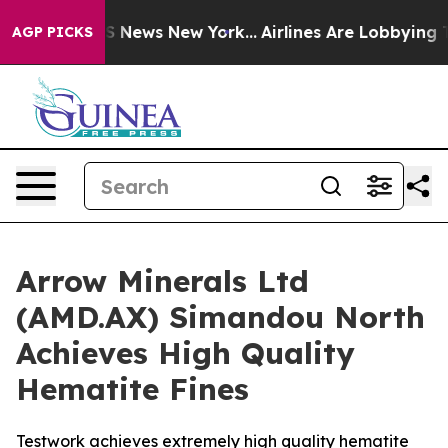
 was CBS News New York...
Airlines Are Lobbying To Cha
AGP PICKS
Arrow Minerals Ltd
(AMD.AX) Simandou North
Achieves High Quality
Hematite Fines
Testwork achieves extremely high quality hematite