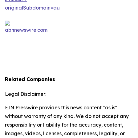
Related Companies
Legal Disclaimer:
EIN Presswire provides this news content "as is"
without warranty of any kind. We do not accept any
responsibility or liability for the accuracy, content,
images, videos, licenses, completeness, legality, or