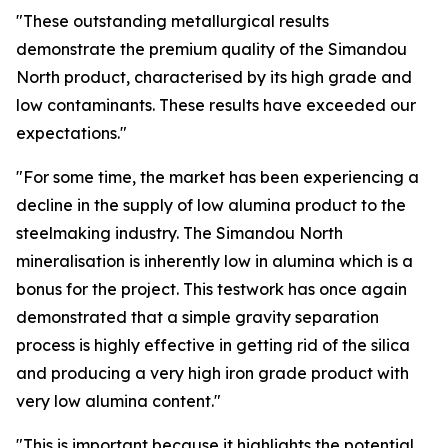
"These outstanding metallurgical results
demonstrate the premium quality of the Simandou
North product, characterised by its high grade and
low contaminants. These results have exceeded our
expectations."
"For some time, the market has been experiencing a
decline in the supply of low alumina product to the
steelmaking industry. The Simandou North
mineralisation is inherently low in alumina which is a
bonus for the project. This testwork has once again
demonstrated that a simple gravity separation
process is highly effective in getting rid of the silica
and producing a very high iron grade product with
very low alumina content."
"This is important because it highlights the potential