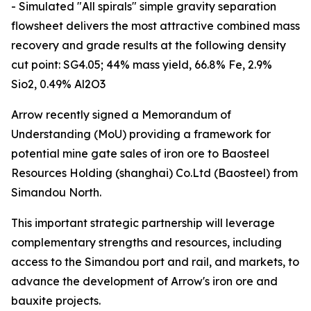
- Simulated "All spirals" simple gravity separation
flowsheet delivers the most attractive combined mass
recovery and grade results at the following density
cut point: SG4.05; 44% mass yield, 66.8% Fe, 2.9%
Sio2, 0.49% Al2O3
Arrow recently signed a Memorandum of
Understanding (MoU) providing a framework for
potential mine gate sales of iron ore to Baosteel
Resources Holding (shanghai) Co.Ltd (Baosteel) from
Simandou North.
This important strategic partnership will leverage
complementary strengths and resources, including
access to the Simandou port and rail, and markets, to
advance the development of Arrow's iron ore and
bauxite projects.