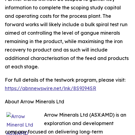
information to complete the scoping study capital
and operating costs for the process plant. The
forward works will likely include a bulk spiral test run
aimed at controlling the level of gangue minerals
remaining in the product, while maximising the iron
recovery to product and as such will include
additional characterisation of the feed and products
at each stage.
For full details of the testwork program, please visit:
https://abnnewswire.net/lnk/8S9I94SR
About Arrow Minerals Ltd
Arrow Minerals Ltd (ASX:AMD) is an
exploration and development
company focused on delivering long-term