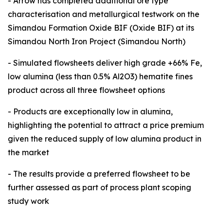
- Arrow has completed additional ore type
characterisation and metallurgical testwork on the
Simandou Formation Oxide BIF (Oxide BIF) at its
Simandou North Iron Project (Simandou North)
- Simulated flowsheets deliver high grade +66% Fe,
low alumina (less than 0.5% Al2O3) hematite fines
product across all three flowsheet options
- Products are exceptionally low in alumina,
highlighting the potential to attract a price premium
given the reduced supply of low alumina product in
the market
- The results provide a preferred flowsheet to be
further assessed as part of process plant scoping
study work