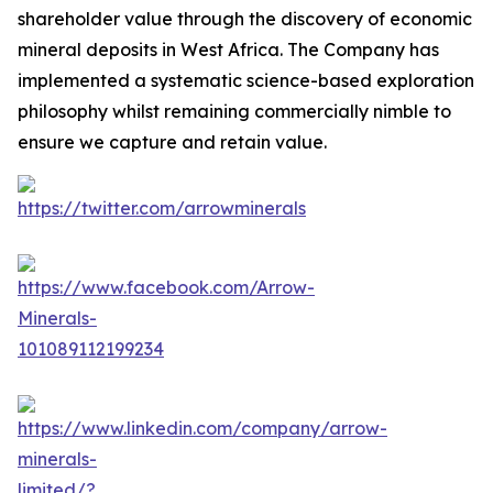
shareholder value through the discovery of economic
mineral deposits in West Africa. The Company has
implemented a systematic science-based exploration
philosophy whilst remaining commercially nimble to
ensure we capture and retain value.