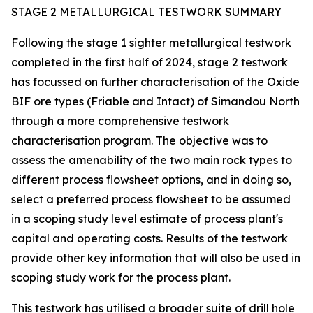
STAGE 2 METALLURGICAL TESTWORK SUMMARY
Following the stage 1 sighter metallurgical testwork
completed in the first half of 2024, stage 2 testwork
has focussed on further characterisation of the Oxide
BIF ore types (Friable and Intact) of Simandou North
through a more comprehensive testwork
characterisation program. The objective was to
assess the amenability of the two main rock types to
different process flowsheet options, and in doing so,
select a preferred process flowsheet to be assumed
in a scoping study level estimate of process plant's
capital and operating costs. Results of the testwork
provide other key information that will also be used in
scoping study work for the process plant.
This testwork has utilised a broader suite of drill hole