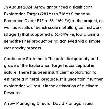
In August 2024, Arrow announced a significant
Exploration Target (281Mt to 716Mt Simandou
Formation Oxide BIF at 33-46% Fe) at the project, as
well as results of bench scale metallurgical testwork
(stage 1) that supported a 61-64% Fe, low alumina
hematite fines product being achieved via a simple
wet gravity process.
Cautionary Statement: The potential quantity and
grade of the Exploration Target is conceptual in
nature. There has been insufficient exploration to
estimate a Mineral Resource. It is uncertain if further
exploration will result in the estimation of a Mineral
Resource.
Arrow Managing Director David Flanagan said: