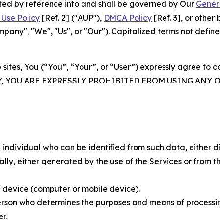
rated by reference into and shall be governed by Our
Gener
Use Policy
[Ref. 2] ("AUP"),
DMCA Policy
[Ref. 3], or othe
ny", "We", "Us", or "Our"). Capitalized terms not define
 sites, You (“You”, “Your”, or “User”) expressly agree to 
Y, YOU ARE EXPRESSLY PROHIBITED FROM USING ANY 
individual who can be identified from such data, either dir
y, either generated by the use of the Services or from the
 device (computer or mobile device).
rson who determines the purposes and means of processing
r.