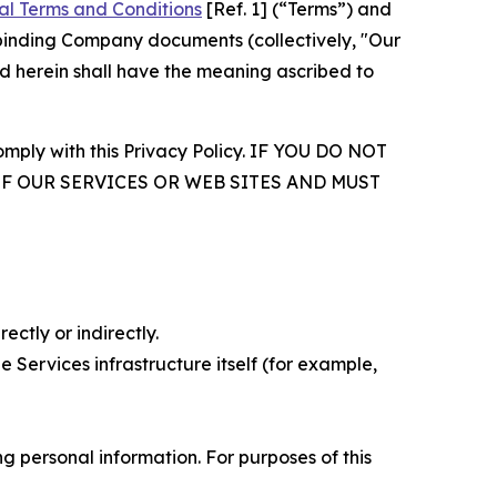
al Terms and Conditions
[Ref. 1] (“Terms”) and
r binding Company documents (collectively, "Our
d herein shall have the meaning ascribed to
comply with this Privacy Policy. IF YOU DO NOT
OF OUR SERVICES OR WEB SITES AND MUST
ectly or indirectly.
 Services infrastructure itself (for example,
 personal information. For purposes of this