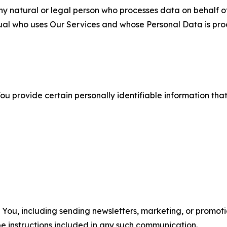
 natural or legal person who processes data on behalf of
ual who uses Our Services and whose Personal Data is pro
u provide certain personally identifiable information that
u, including sending newsletters, marketing, or promotio
e instructions included in any such communication.