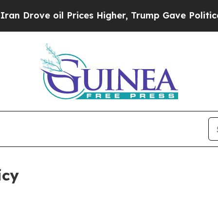
l Prices Higher, Trump Gave Politically Connect
icy