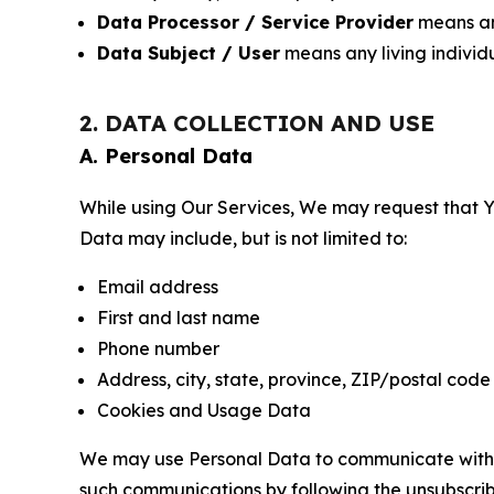
Data Processor / Service Provider
means any
Data Subject / User
means any living individ
2. DATA COLLECTION AND USE
A. Personal Data
While using Our Services, We may request that Yo
Data may include, but is not limited to:
Email address
First and last name
Phone number
Address, city, state, province, ZIP/postal code
Cookies and Usage Data
We may use Personal Data to communicate with Yo
such communications by following the unsubscrib