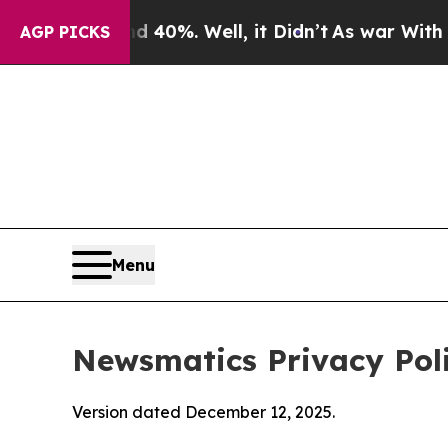
 40%. Well, it Didn’t
As war With Iran Drove oi
AGP PICKS
Menu
Newsmatics Privacy Pol
Version dated December 12, 2025.