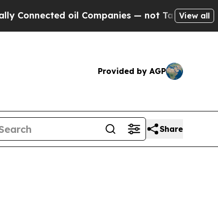
ed oil Companies — not Taxpayers — the Chance to
View all
Provided by AGP
Share