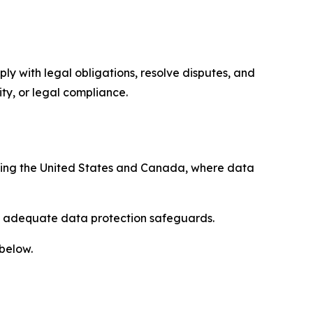
ply with legal obligations, resolve disputes, and
ty, or legal compliance.
uding the United States and Canada, where data
re adequate data protection safeguards.
 below.