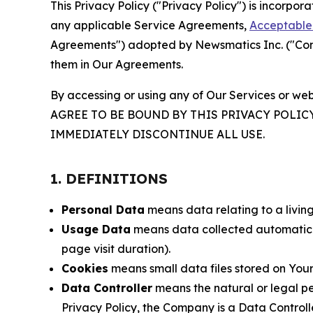
This Privacy Policy ("Privacy Policy") is incorpo
any applicable Service Agreements,
Acceptable 
Agreements") adopted by Newsmatics Inc. ("Compa
them in Our Agreements.
By accessing or using any of Our Services or web
AGREE TO BE BOUND BY THIS PRIVACY POLIC
IMMEDIATELY DISCONTINUE ALL USE.
1. DEFINITIONS
Personal Data
means data relating to a living 
Usage Data
means data collected automaticall
page visit duration).
Cookies
means small data files stored on Your
Data Controller
means the natural or legal pe
Privacy Policy, the Company is a Data Controlle