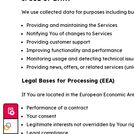
We use collected data for purposes including but 
Providing and maintaining the Services
Notifying You of changes to Services
Providing customer support
Improving functionality and performance
Monitoring usage and detecting technical issu
Providing news, offers, or related services (un
Legal Bases for Processing (EEA)
If You are located in the European Economic Are
Performance of a contract
Your consent
Legitimate interests not overridden by Your ri
Legal compliance