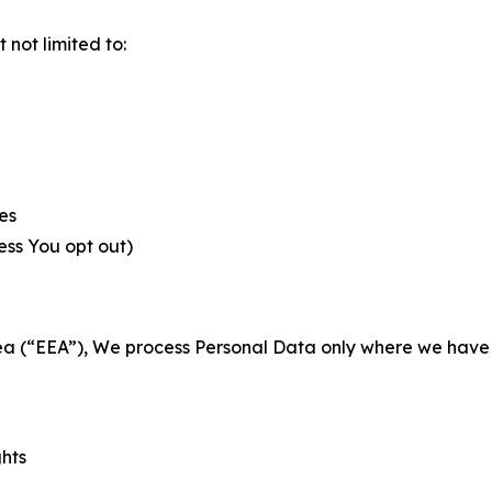
not limited to:
es
less You opt out)
a (“EEA”), We process Personal Data only where we have a 
ghts