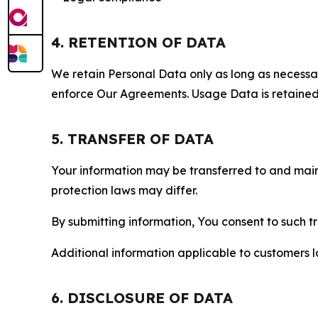
4. RETENTION OF DATA
We retain Personal Data only as long as necessary 
enforce Our Agreements. Usage Data is retained fo
5. TRANSFER OF DATA
Your information may be transferred to and main
protection laws may differ.
By submitting information, You consent to such 
Additional information applicable to customers lo
6. DISCLOSURE OF DATA