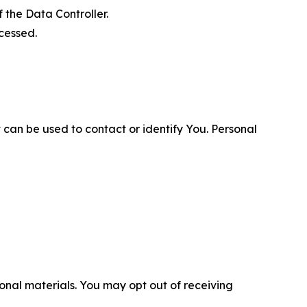
 the Data Controller.
cessed.
 can be used to contact or identify You. Personal
nal materials. You may opt out of receiving