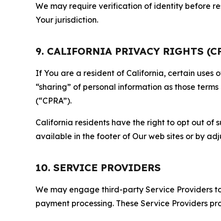
We may require verification of identity before re
Your jurisdiction.
9. CALIFORNIA PRIVACY RIGHTS (C
If You are a resident of California, certain uses
“sharing” of personal information as those terms
(“CPRA”).
California residents have the right to opt out of 
available in the footer of Our web sites or by ad
10. SERVICE PROVIDERS
We may engage third-party Service Providers to p
payment processing. These Service Providers pro