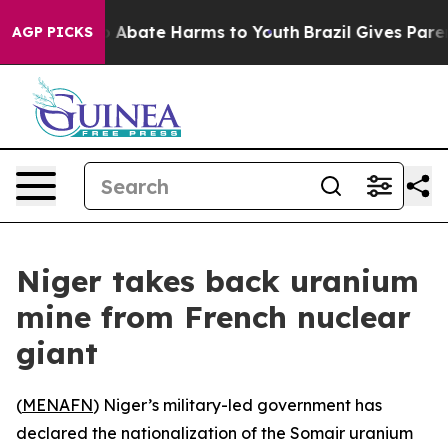
lion Fund to Abate Harms to Youth
Brazil Gives Parents
AGP PICKS
Niger takes back uranium
mine from French nuclear
giant
(
MENAFN
) Niger’s military-led government has
declared the nationalization of the Somair uranium