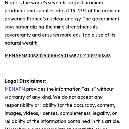
Niger is the world’s seventh-largest uranium
producer and supplies about 15–17% of the uranium
powering France’s nuclear energy. The government
says nationalizing the mine strengthens its
sovereignty and ensures more equitable use of its
natural wealth.
MENAFN30062025000045015687ID1109740833
Legal Disclaimer:
MENAFN
provides the information “as is” without
warranty of any kind. We do not accept any
responsibility or liability for the accuracy, content,
images, videos, licenses, completeness, legality, or
reliability of the information contained in this article.