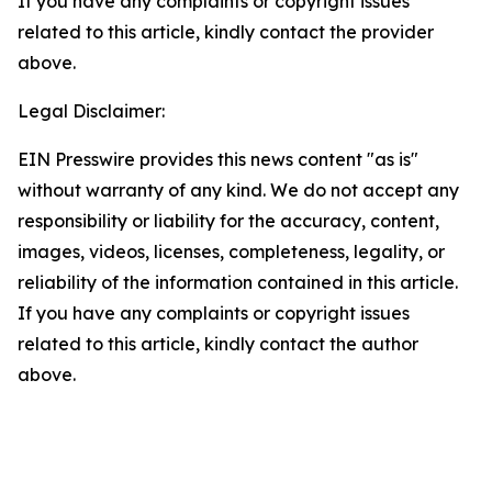
If you have any complaints or copyright issues
related to this article, kindly contact the provider
above.
Legal Disclaimer:
EIN Presswire provides this news content "as is"
without warranty of any kind. We do not accept any
responsibility or liability for the accuracy, content,
images, videos, licenses, completeness, legality, or
reliability of the information contained in this article.
If you have any complaints or copyright issues
related to this article, kindly contact the author
above.