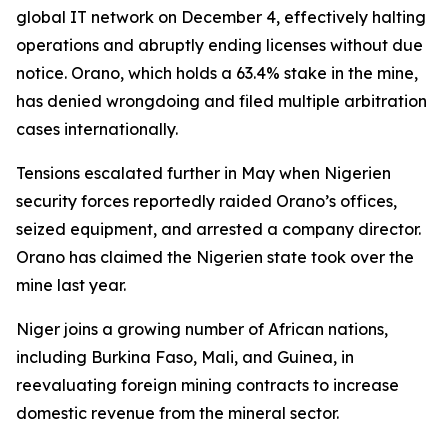
global IT network on December 4, effectively halting
operations and abruptly ending licenses without due
notice. Orano, which holds a 63.4% stake in the mine,
has denied wrongdoing and filed multiple arbitration
cases internationally.
Tensions escalated further in May when Nigerien
security forces reportedly raided Orano’s offices,
seized equipment, and arrested a company director.
Orano has claimed the Nigerien state took over the
mine last year.
Niger joins a growing number of African nations,
including Burkina Faso, Mali, and Guinea, in
reevaluating foreign mining contracts to increase
domestic revenue from the mineral sector.