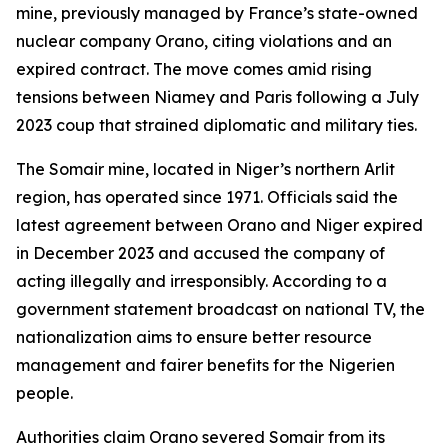
mine, previously managed by France’s state-owned
nuclear company Orano, citing violations and an
expired contract. The move comes amid rising
tensions between Niamey and Paris following a July
2023 coup that strained diplomatic and military ties.
The Somair mine, located in Niger’s northern Arlit
region, has operated since 1971. Officials said the
latest agreement between Orano and Niger expired
in December 2023 and accused the company of
acting illegally and irresponsibly. According to a
government statement broadcast on national TV, the
nationalization aims to ensure better resource
management and fairer benefits for the Nigerien
people.
Authorities claim Orano severed Somair from its