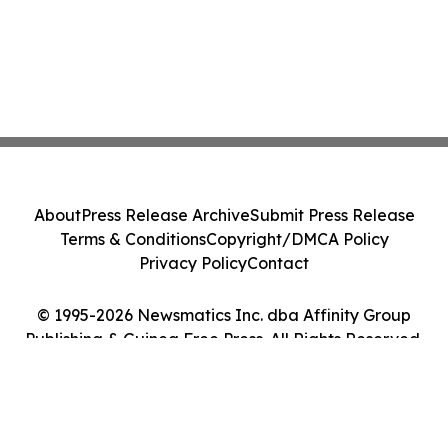
About
Press Release Archive
Submit Press Release
Terms & Conditions
Copyright/DMCA Policy
Privacy Policy
Contact
© 1995-2026 Newsmatics Inc. dba Affinity Group
Publishing & Guinea Free Press. All Rights Reserved.
Cookie Settings / Your Privacy Choices