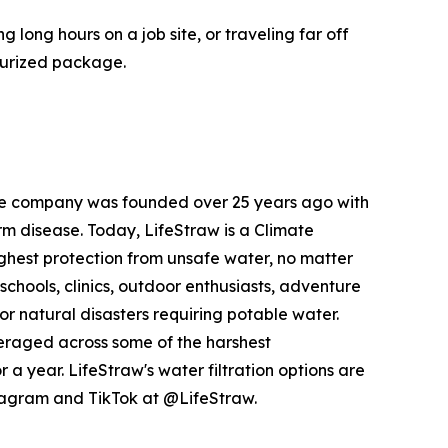
long hours on a job site, or traveling far off
ssurized package.
 the company was founded over 25 years ago with
orm disease. Today, LifeStraw is a Climate
ighest protection from unsafe water, no matter
schools, clinics, outdoor enthusiasts, adventure
 natural disasters requiring potable water.
veraged across some of the harshest
a year. LifeStraw's water filtration options are
stagram and TikTok at @LifeStraw.