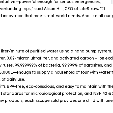
intuitive—powerful enough for serious emergencies,
anding trips,” said Alison Hill, CEO of LifeStraw. “It
innovation that meets real-world needs. And like all our p
 liter/minute of purified water using a hand pump system.
er, 0.02-micron ultrafilter, and activated carbon + ion exch
ruses, 99.999999% of bacteria, 99.999% of parasites, and 
 18,000L—enough to supply a household of four with water fo
 of daily use.
, it’s BPA-free, eco-conscious, and easy to maintain with t
 standards for microbiological protection, and NSF 42 & 5
raw products, each Escape sold provides one child with one