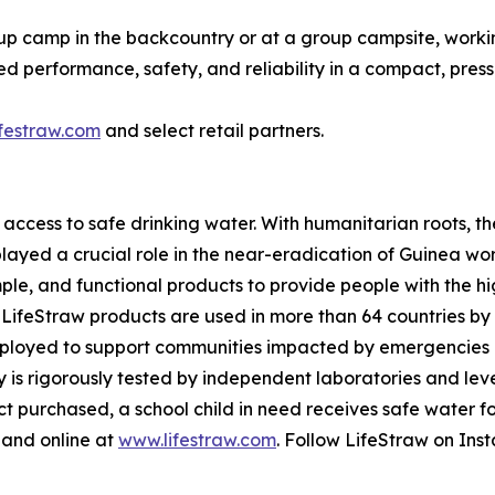
up camp in the backcountry or at a group campsite, working 
ed performance, safety, and reliability in a compact, pre
festraw.com
and select retail partners.
 access to safe drinking water. With humanitarian roots,
 played a crucial role in the near-eradication of Guinea w
imple, and functional products to provide people with the h
 LifeStraw products are used in more than 64 countries by 
eployed to support communities impacted by emergencies or
gy is rigorously tested by independent laboratories and le
purchased, a school child in need receives safe water for 
 and online at
www.lifestraw.com
. Follow LifeStraw on In