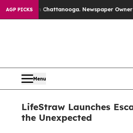
haos in Chattanooga. Newspaper Owner Calls th
AGP PICKS
Menu
LifeStraw Launches Escap
the Unexpected