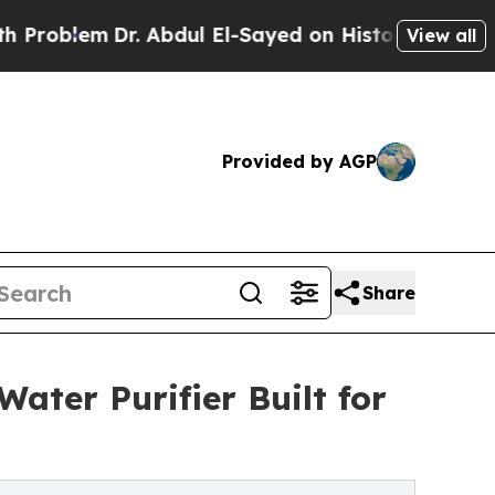
lem
Dr. Abdul El-Sayed on Historic Michigan Win: 
View all
Provided by AGP
Share
ater Purifier Built for