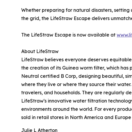
Whether preparing for natural disasters, setting 
the grid, the LifeStraw Escape delivers unmatch
The LifeStraw Escape is now available at
www.li
About LifeStraw
LifeStraw believes everyone deserves equitable
the creation of its Guinea worm filter, which has
Neutral certified B Corp, designing beautiful, s
where they live or where they source their water.
travelers, and households. They are regularly d
LifeStraw's innovative water filtration technolo
environments around the world. For every product 
sold in retail stores in North America and Europe
Julie L Atherton