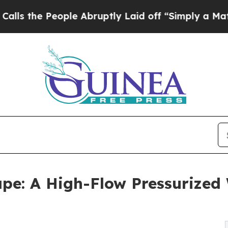
e People Abruptly Laid off “Simply a Math Prob
e: A High-Flow Pressurized W