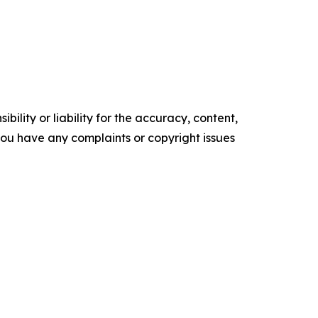
ility or liability for the accuracy, content,
f you have any complaints or copyright issues