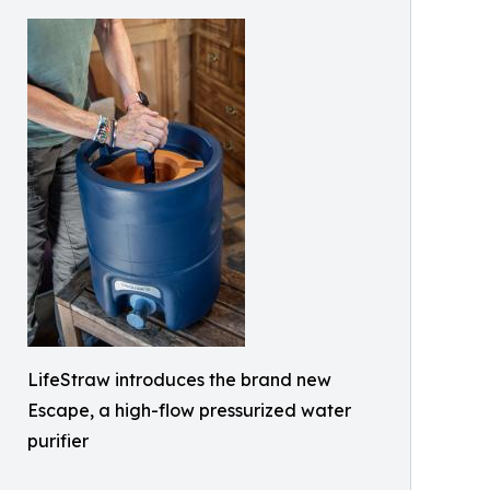
LifeStraw introduces the brand new
Escape, a high-flow pressurized water
purifier