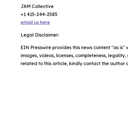
JAM Collective
+1 415-244-2585
email us here
Legal Disclaimer:
EIN Presswire provides this news content "as is" 
images, videos, licenses, completeness, legality, o
related to this article, kindly contact the author