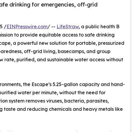
afe drinking for emergencies, off-grid
5 /
EINPresswire.com
/ --
LifeStraw
, a public health B
ssion to provide equitable access to safe drinking
ape, a powerful new solution for portable, pressurized
aredness, off-grid living, basecamps, and group
w rate, purified, and sustainable water access without
ronments, the Escape’s 5.25-gallon capacity and hand-
purified water per minute, without the need for
ation system removes viruses, bacteria, parasites,
ing taste and reducing chemicals and heavy metals like