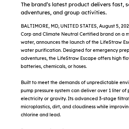
The brand’s latest product delivers fast, s
adventures, and group activities.
BALTIMORE, MD, UNITED STATES, August 5, 202
Corp and Climate Neutral Certified brand on a mi
water, announces the launch of the LifeStraw Esc
water purification. Designed for emergency prep
adventures, the LifeStraw Escape offers high flo
batteries, chemicals, or hoses.
Built to meet the demands of unpredictable envi
pump pressure system can deliver over 1 liter of 
electricity or gravity. Its advanced 3-stage filtr
microplastics, dirt, and cloudiness while improv
chlorine and lead.