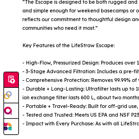
“The Escape is designed to be both rugged and 
and simple enough for weekend basecamps or overl
reflects our commitment to thoughtful design and 
communities who need it most.”
Key Features of the LifeStraw Escape:
- High-Flow, Pressurized Design: Produces over 1
- 3-Stage Advanced Filtration: Includes a pre-filt
- Comprehensive Protection: Removes 99.99% of vi
- Durable + Long-Lasting: Ultrafilter lasts up to
ion exchange filter lasts 600 L, about two months
- Portable + Travel-Ready: Built for off-grid use
- Tested and Trusted: Meets US EPA and NSF P231
- Impact with Every Purchase: As with all LifeSt