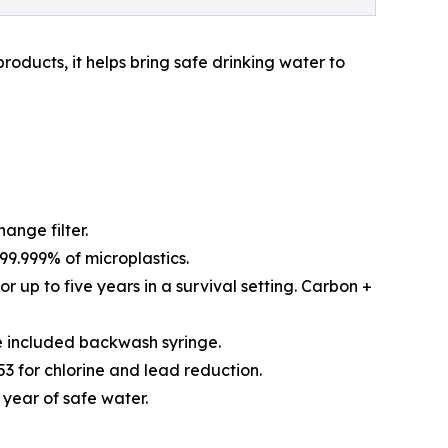
roducts, it helps bring safe drinking water to
ange filter.
99.999% of microplastics.
r up to five years in a survival setting. Carbon +
he included backwash syringe.
3 for chlorine and lead reduction.
 year of safe water.