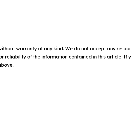
without warranty of any kind. We do not accept any responsib
r reliability of the information contained in this article. I
 above.