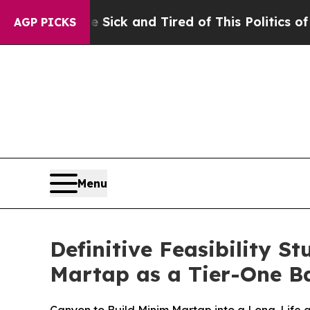
k and Tired of This Politics of Hatred”
The Story
AGP PICKS
Menu
Definitive Feasibility 
Martap as a Tier-One B