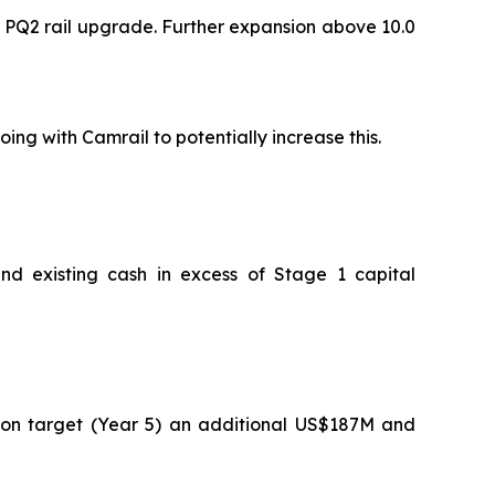
 PQ2 rail upgrade. Further expansion above 10.0
ng with Camrail to potentially increase this.
d existing cash in excess of Stage 1 capital
on target (Year 5) an additional US$187M and