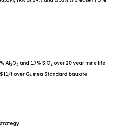
$835M, IRR of 29% and a 33% Increase in Ore
2% Al
O
and 1.7% SiO
over 20 year mine life
2
3
2
S$11/t over Guinea Standard bauxite
 strategy