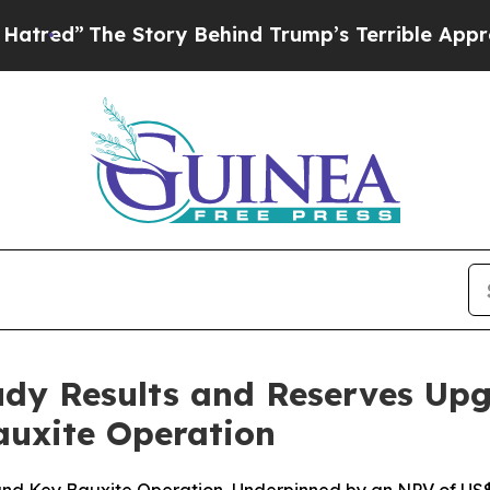
 Behind Trump’s Terrible Approval Rating
Black R
Study Results and Reserves U
auxite Operation