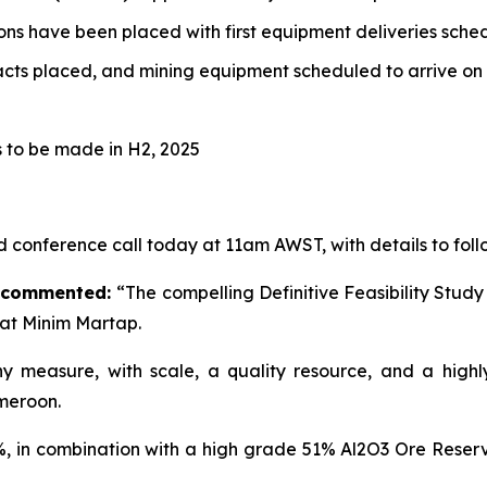
ns have been placed with first equipment deliveries sche
ts placed, and mining equipment scheduled to arrive on 
s to be made in H2, 2025
d conference call today at 11am AWST, with details to fo
r commented:
“The compelling Definitive Feasibility Stu
at Minim Martap.
 measure, with scale, a quality resource, and a highly 
meroon.
, in combination with a high grade 51% Al2O3 Ore Reserv