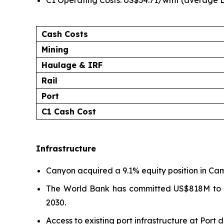
C1 Operating Costs: US$34.71/wmt (average L
Cash Costs
Mining
Haulage & IRF
Rail
Port
C1 Cash Cost
Infrastructure
Canyon acquired a 9.1% equity position in Camr
The World Bank has committed US$818M to up
2030.
Access to existing port infrastructure at Port