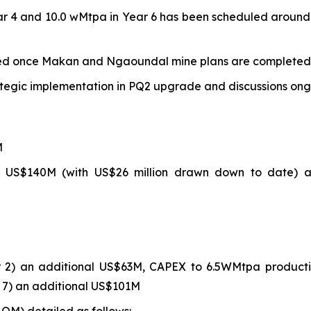
ar 4 and 10.0 wMtpa in Year 6 has been scheduled around
dated once Makan and Ngaoundal mine plans are completed
ategic implementation in PQ2 upgrade and discussions ongoi
M
 US$140M (with US$26 million drawn down to date) an
 2) an additional US$63M, CAPEX to 6.5WMtpa producti
 7) an additional US$101M