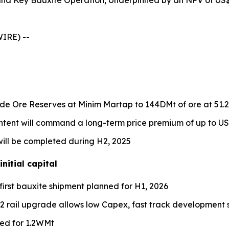
 and Key Bauxite Operation, Underpinned by an NPV of US
IRE) --
ade Ore Reserves at Minim Martap to 144DMt of ore at 51.
ontent will command a long-term price premium of up to U
ll be completed during H2, 2025
nitial capital
first bauxite shipment planned for H1, 2026
PQ2 rail upgrade allows low Capex, fast track development
led for 1.2WMt