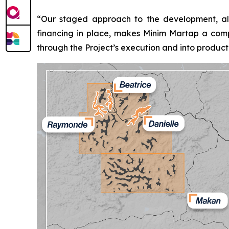
“Our staged approach to the development, alo
financing in place, makes Minim Martap a compe
through the Project’s execution and into producti