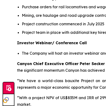
Purchase orders for rail locomotives and wago
Mining, ore haulage and road upgrade contrac
Project construction commenced in July 2025
Project team in place with additional key hire
Investor Webinar/ Conference Call
The Company will host an investor webinar an
Canyon Chief Executive Officer Peter Secke
the significant momentum Canyon has achieved 
“We have a world-class bauxite Project on any
represents a major economic opportunity for Ca
“With a project NPV of US$835M and IRR of 29%
market.