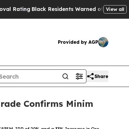
esidents Warned of Abusive Cops for Years. Then
View all
Provided by AGP
Share
pgrade Confirms Minim