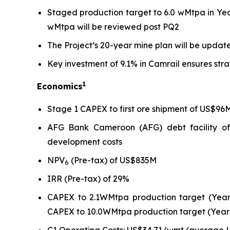
Staged production target to 6.0 wMtpa in Ye
wMtpa will be reviewed post PQ2
The Project’s 20-year mine plan will be up
Key investment of 9.1% in Camrail ensures str
1
Economics
Stage 1 CAPEX to first ore shipment of US$96
AFG Bank Cameroon (AFG) debt facility of
development costs
NPV
(Pre-tax) of US$835M
6
IRR (Pre-tax) of 29%
CAPEX to 2.1WMtpa production target (Year
CAPEX to 10.0WMtpa production target (Year