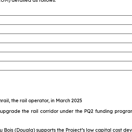
OM) detailed as follows:
ail, the rail operator, in March 2025
grade the rail corridor under the PQ2 funding program.
 du Bois (Douala) supports the Project’s low capital cost d