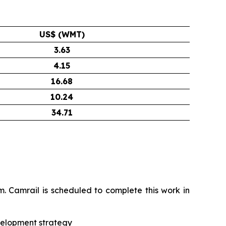
US$ (WMT)
3.63
4.15
16.68
10.24
34.71
 Camrail is scheduled to complete this work in
evelopment strategy