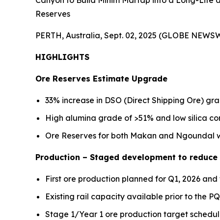
Canyon to Build Minim Martap into a Long-Life
Reserves
PERTH, Australia, Sept. 02, 2025 (GLOBE NEWSW
HIGHLIGHTS
Ore Reserves Estimate Upgrade
33% increase in DSO (Direct Shipping Ore) gr
High alumina grade of >51% and low silica c
Ore Reserves for both Makan and Ngoundal wi
Production – Staged development to reduce i
First ore production planned for Q1, 2026 and 
Existing rail capacity available prior to the 
Stage 1/Year 1 ore production target schedu