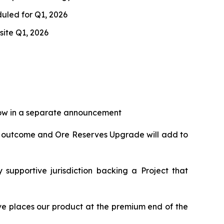
duled for Q1, 2026
site Q1, 2026
llow in a separate announcement
dy outcome and Ore Reserves Upgrade will add to
supportive jurisdiction backing a Project that
e places our product at the premium end of the