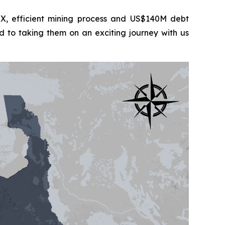
 efficient mining process and US$140M debt
d to taking them on an exciting journey with us