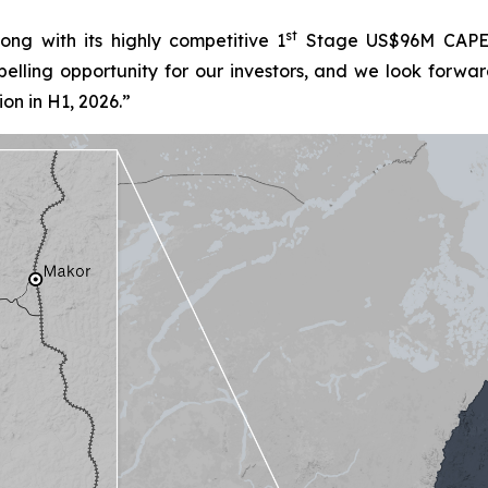
st
ng with its highly competitive 1
Stage US$96M CAPEX,
lling opportunity for our investors, and we look forwar
on in H1, 2026.”