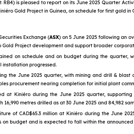
t: RB4) is pleased to report on its June 2025 Quarter Acti
ini
é
ro Gold Project in Guinea, on schedule for first gold in
ecurities Exchange (
ASX
) on 5 June 2025 following an ove
éro Gold Project development and support broader corporate
mained on schedule and on budget during the quarter, w
 installation progressed.
g the June 2025 quarter, with mining and drill & blast c
bles procurement nearing completion for initial plant comm
eted at Kiniéro during the June 2025 quarter, supporti
ith 16,990 metres drilled as at 30 June 2025 and 84,982 sam
ure of CAD$65.3 million at Kiniéro during the June 2025
ins on budget and is expected to fall within the announc