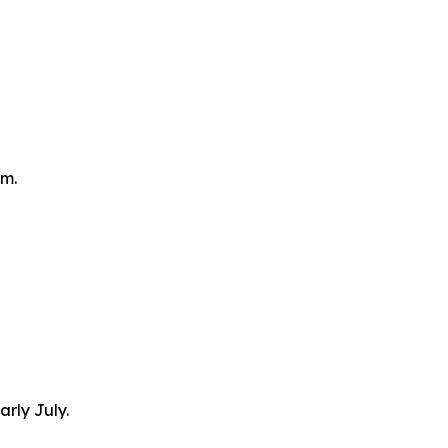
om.
arly July.