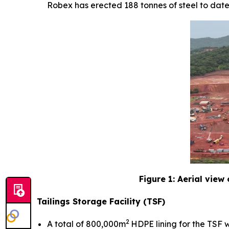
Robex has erected 188 tonnes of steel to date
Figure 1: Aerial view
Tailings Storage Facility (TSF)
2
A total of 800,000m
HDPE lining for the TSF w