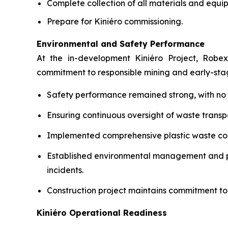
Complete collection of all materials and equip
Prepare for Kiniéro commissioning.
Environmental and Safety Performance
At the in-development Kiniéro Project, Robex
commitment to responsible mining and early-st
Safety performance remained strong, with no lo
Ensuring continuous oversight of waste transpo
Implemented comprehensive plastic waste coll
Established environmental management and pol
incidents.
Construction project maintains commitment to
Kiniéro Operational Readiness