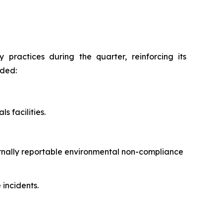
practices during the quarter, reinforcing its
uded:
s facilities.
ernally reportable environmental non-compliance
incidents.