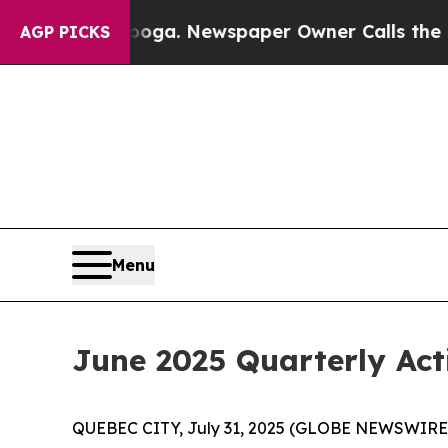
ooga. Newspaper Owner Calls the People Abruptl
AGP PICKS
Menu
June 2025 Quarterly Act
QUEBEC CITY, July 31, 2025 (GLOBE NEWSWIRE) 