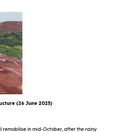
ructure (26 June 2025)
l remobilise in mid-October, after the rainy