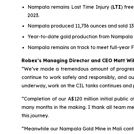
Nampala remains Lost Time Injury (
LTI
) fre
2023.
Nampala produced 11,736 ounces and sold 13,
Year-to-date gold production from Nampala to
Nampala remains on track to meet full-year 
Robex’s Managing Director and CEO Matt W
“We’ve made a tremendous amount of progress a
continue to work safely and responsibly, and our 
underway, work on the CIL tanks continues and
“Completion of our A$120 million initial public
many months in the making. I thank all team me
this journey.
“Meanwhile our Nampala Gold Mine in Mali conti