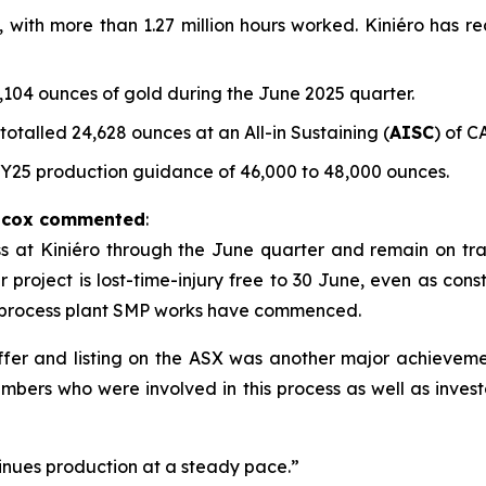
e, with more than 1.27 million hours worked. Kiniéro has r
104 ounces of gold during the June 2025 quarter.
talled 24,628 ounces at an All-in Sustaining (
AISC
) of C
FY25 production guidance of 46,000 to 48,000 ounces.
ilcox commented
:
t Kiniéro through the June quarter and remain on track 
project is lost-time-injury free to 30 June, even as constr
 process plant SMP works have commenced.
 offer and listing on the ASX was another major achievem
mbers who were involved in this process as well as inves
nues production at a steady pace.”