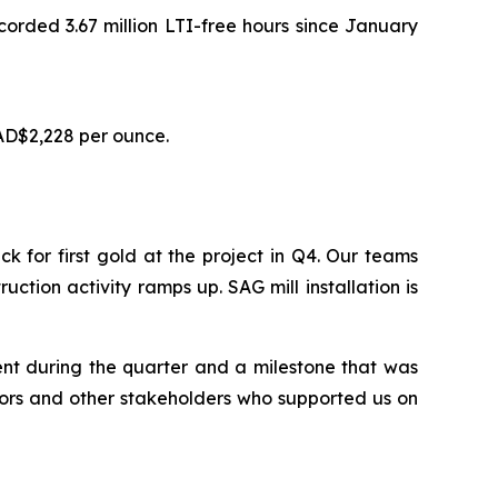
ecorded 3.67 million LTI-free hours since January
AD$2,228 per ounce.
for first gold at the project in Q4. Our teams
uction activity ramps up. SAG mill installation is
ent during the quarter and a milestone that was
tors and other stakeholders who supported us on