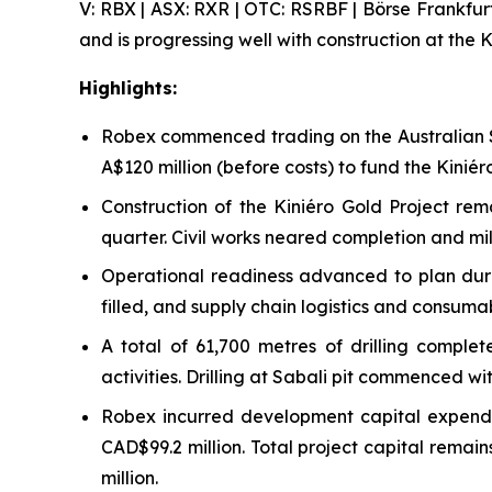
V: RBX | ASX: RXR | OTC: RSRBF | Börse Frankfur
and is progressing well with construction at the K
Highlights:
Robex commenced trading on the Australian S
A$120 million (before costs) to fund the Kini
Construction of the Kiniéro Gold Project re
quarter. Civil works neared completion and mill
Operational readiness advanced to plan durin
filled, and supply chain logistics and consuma
A total of 61,700 metres of drilling compl
activities. Drilling at Sabali pit commenced w
Robex incurred development capital expendit
CAD$99.2 million. Total project capital rema
million.