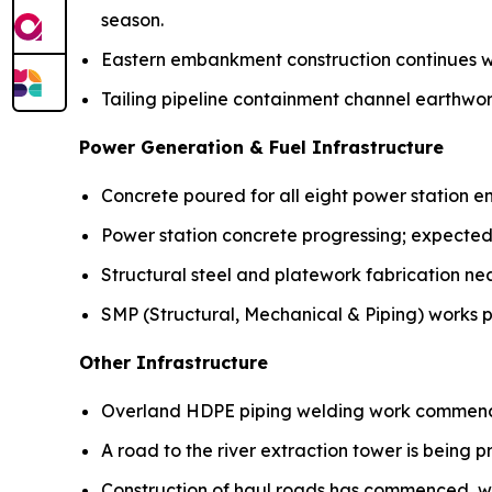
season.
Eastern embankment construction continues w
Tailing pipeline containment channel earthw
Power Generation & Fuel Infrastructure
Concrete poured for all eight power station e
Power station concrete progressing; expected
Structural steel and platework fabrication ne
SMP (Structural, Mechanical & Piping) works p
Other Infrastructure
Overland HDPE piping welding work commen
A road to the river extraction tower is being p
Construction of haul roads has commenced, w