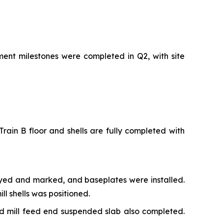
ment milestones were completed in Q2, with site
rain B floor and shells are fully completed with
veyed and marked, and baseplates were installed.
l shells was positioned.
nd mill feed end suspended slab also completed.