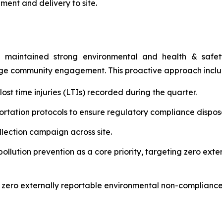
ment and delivery to site.
 maintained strong environmental and health & safety 
age community engagement. This proactive approach incl
st time injuries (LTIs) recorded during the quarter.
rtation protocols to ensure regulatory compliance disposal
ection campaign across site.
lution prevention as a core priority, targeting zero ext
 zero externally reportable environmental non-compliance 