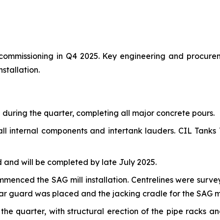
r commissioning in Q4 2025. Key engineering and procure
stallation.
uring the quarter, completing all major concrete pours.
ll internal components and intertank lauders. CIL Tanks T
and will be completed by late July 2025.
commenced the SAG mill installation. Centrelines were sur
ear guard was placed and the jacking cradle for the SAG mil
e quarter, with structural erection of the pipe racks a