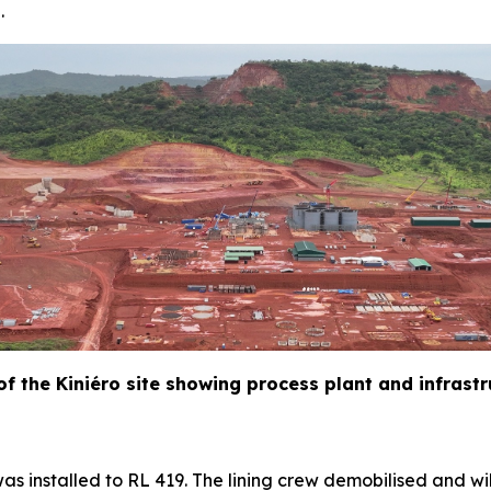
.
 of the Kiniéro site showing process plant and infrast
as installed to RL 419. The lining crew demobilised and wil