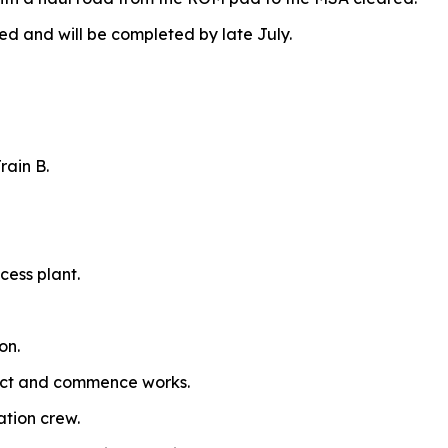
and will be completed by late July.
rain B.
cess plant.
on.
ract and commence works.
ation crew.