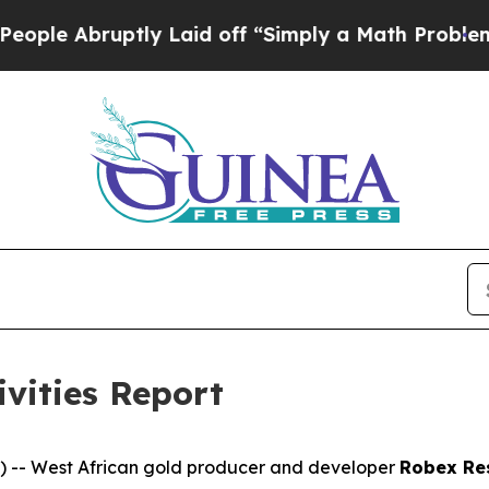
y Laid off “Simply a Math Problem
Dr. Abdul El-
ivities Report
-- West African gold producer and developer
Robex Re