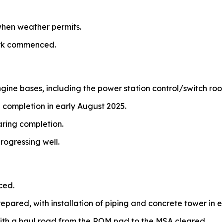
hen weather permits.
ork commenced.
ngine bases, including the power station control/switch ro
 completion in early August 2025.
aring completion.
rogressing well.
ced.
repared, with installation of piping and concrete tower in e
ith a haul road from the ROM pad to the MSA cleared.