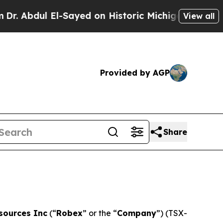
Sayed on Historic Michigan Win: “People Are Sick
View all
Provided by AGP
Share
sources Inc
(“
Robex
” or the “
Company
”) (TSX-