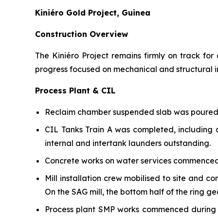
Kiniéro Gold Project, Guinea
Construction Overview
The Kiniéro Project remains firmly on track fo
progress focused on mechanical and structural in
Process Plant & CIL
Reclaim chamber suspended slab was poured d
CIL Tanks Train A was completed, including a
internal and intertank launders outstanding.
Concrete works on water services commenced 
Mill installation crew mobilised to site and 
On the SAG mill, the bottom half of the ring g
Process plant SMP works commenced during th