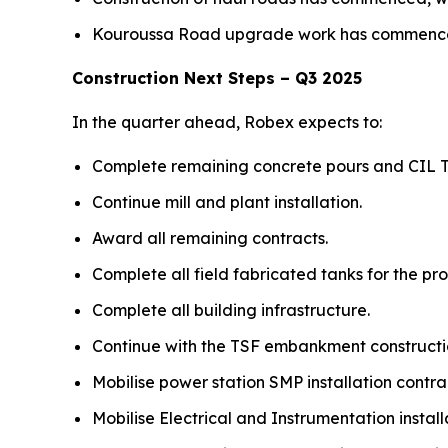
Kouroussa Road upgrade work has commenced 
Construction Next Steps – Q3 2025
In the quarter ahead, Robex expects to:
Complete remaining concrete pours and CIL T
Continue mill and plant installation.
Award all remaining contracts.
Complete all field fabricated tanks for the pro
Complete all building infrastructure.
Continue with the TSF embankment constructi
Mobilise power station SMP installation cont
Mobilise Electrical and Instrumentation install