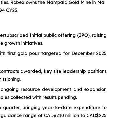
vities. Robex owns the Nampala Gold Mine in Mali
 Q4 CY25.
rsubscribed Initial public offering (
IPO
), raising
 growth initiatives.
ith first gold pour targeted for December 2025
ontracts awarded, key site leadership positions
issioning.
ng ongoing resource development and expansion
ples collected with results pending.
 quarter, bringing year-to-date expenditure to
ed guidance range of CAD$210 million to CAD$225