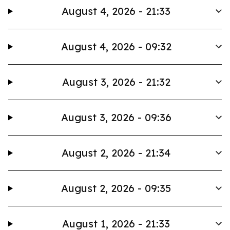
August 4, 2026 - 21:33
August 4, 2026 - 09:32
August 3, 2026 - 21:32
August 3, 2026 - 09:36
August 2, 2026 - 21:34
August 2, 2026 - 09:35
August 1, 2026 - 21:33