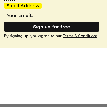
Email Address
Sign up for free
By signing up, you agree to our
Terms & Conditions
.