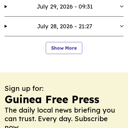
July 29, 2026 - 09:31
July 28, 2026 - 21:27
Show More
Sign up for:
Guinea Free Press
The daily local news briefing you
can trust. Every day. Subscribe
now.