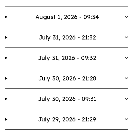
August 1, 2026 - 09:34
July 31, 2026 - 21:32
July 31, 2026 - 09:32
July 30, 2026 - 21:28
July 30, 2026 - 09:31
July 29, 2026 - 21:29