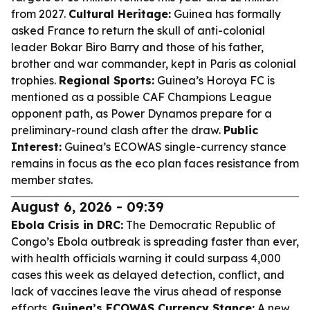
from 2027.
Cultural Heritage:
Guinea has formally
asked France to return the skull of anti-colonial
leader Bokar Biro Barry and those of his father,
brother and war commander, kept in Paris as colonial
trophies.
Regional Sports:
Guinea’s Horoya FC is
mentioned as a possible CAF Champions League
opponent path, as Power Dynamos prepare for a
preliminary-round clash after the draw.
Public
Interest:
Guinea’s ECOWAS single-currency stance
remains in focus as the eco plan faces resistance from
member states.
August 6, 2026 - 09:39
Ebola Crisis in DRC:
The Democratic Republic of
Congo’s Ebola outbreak is spreading faster than ever,
with health officials warning it could surpass 4,000
cases this week as delayed detection, conflict, and
lack of vaccines leave the virus ahead of response
efforts.
Guinea’s ECOWAS Currency Stance:
A new