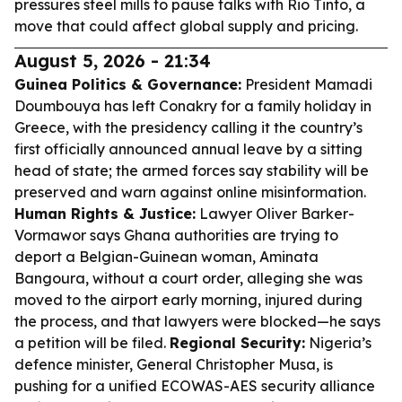
pressures steel mills to pause talks with Rio Tinto, a
move that could affect global supply and pricing.
August 5, 2026 - 21:34
Guinea Politics & Governance:
President Mamadi
Doumbouya has left Conakry for a family holiday in
Greece, with the presidency calling it the country’s
first officially announced annual leave by a sitting
head of state; the armed forces say stability will be
preserved and warn against online misinformation.
Human Rights & Justice:
Lawyer Oliver Barker-
Vormawor says Ghana authorities are trying to
deport a Belgian-Guinean woman, Aminata
Bangoura, without a court order, alleging she was
moved to the airport early morning, injured during
the process, and that lawyers were blocked—he says
a petition will be filed.
Regional Security:
Nigeria’s
defence minister, General Christopher Musa, is
pushing for a unified ECOWAS-AES security alliance