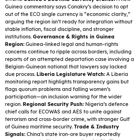
Guinea commentary says Conakry’s decision to opt
out of the ECO single currency is “economic clarity,”
arguing the region isn’t ready for integration without
stable inflation, fiscal discipline, and stronger
institutions.
Governance & Rights in Guinea
Region:
Guinea-linked legal and human-rights
concerns continue to ripple across borders, including
reports of an attempted deportation case involving a
Belgian-Guinean national that lawyers say lacked
due process.
Liberia Legislature Watch:
A Liberia
monitoring report highlights transparency gains but
flags quorum problems and falling women’s
participation—an inclusion warning for the wider
region.
Regional Security Push:
Nigeria’s defence
chief calls for ECOWAS and AES to unite against
terrorism and cross-border crime, with stronger Gulf
of Guinea maritime security.
Trade & Industry
Signals:
China’s state iron-ore buyer reportedly