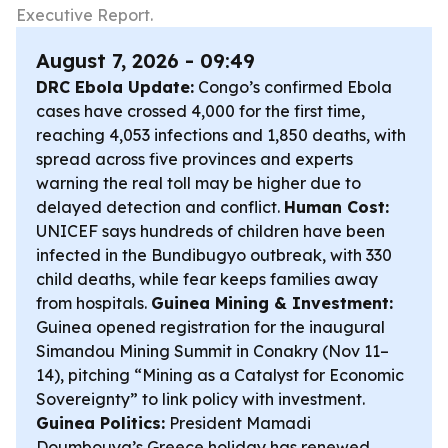
Executive Report.
August 7, 2026 - 09:49
DRC Ebola Update:
Congo’s confirmed Ebola
cases have crossed 4,000 for the first time,
reaching 4,053 infections and 1,850 deaths, with
spread across five provinces and experts
warning the real toll may be higher due to
delayed detection and conflict.
Human Cost:
UNICEF says hundreds of children have been
infected in the Bundibugyo outbreak, with 330
child deaths, while fear keeps families away
from hospitals.
Guinea Mining & Investment:
Guinea opened registration for the inaugural
Simandou Mining Summit in Conakry (Nov 11–
14), pitching “Mining as a Catalyst for Economic
Sovereignty” to link policy with investment.
Guinea Politics:
President Mamadi
Doumbouya’s Greece holiday has renewed