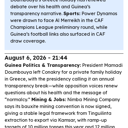
debate over his health and Guinea’s
transparency narrative.
Sports:
Power Dynamos
were drawn to face Al Merreikh in the CAF
Champions League preliminary round, while
Guinea’s football links also surfaced in CAF
draw coverage.
August 6, 2026 - 21:44
Guinea Politics & Transparency:
President Mamadi
Doumbouya left Conakry for a private family holiday
in Greece, with the presidency calling it an annual
transparency break—while opposition voices renew
questions about his health and the message of
“normalcy.”
Mining & Jobs:
Nimba Mining Company
says its bauxite mining convention is now signed,
giving a stable legal framework from Tinguilinta
extraction to export via Kamsar, with ramp-up
targets of 10 million tonnes this year and 12 million