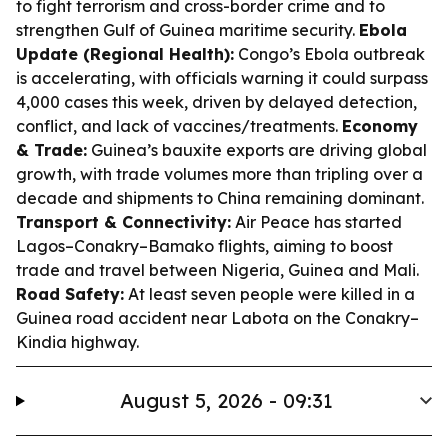
to fight terrorism and cross-border crime and to
strengthen Gulf of Guinea maritime security.
Ebola
Update (Regional Health):
Congo’s Ebola outbreak
is accelerating, with officials warning it could surpass
4,000 cases this week, driven by delayed detection,
conflict, and lack of vaccines/treatments.
Economy
& Trade:
Guinea’s bauxite exports are driving global
growth, with trade volumes more than tripling over a
decade and shipments to China remaining dominant.
Transport & Connectivity:
Air Peace has started
Lagos–Conakry–Bamako flights, aiming to boost
trade and travel between Nigeria, Guinea and Mali.
Road Safety:
At least seven people were killed in a
Guinea road accident near Labota on the Conakry–
Kindia highway.
August 5, 2026 - 09:31