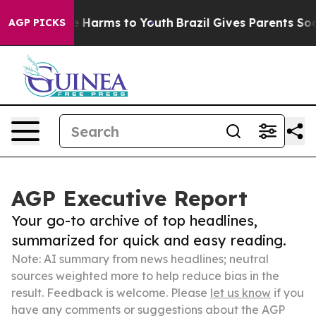
d to Abate Harms to Youth
Brazil Gives Parents Social 
AGP PICKS
AGP Executive Report
Your go-to archive of top headlines,
summarized for quick and easy reading.
Note: AI summary from news headlines; neutral
sources weighted more to help reduce bias in the
result. Feedback is welcome. Please
let us know
if you
have any comments or suggestions about the AGP