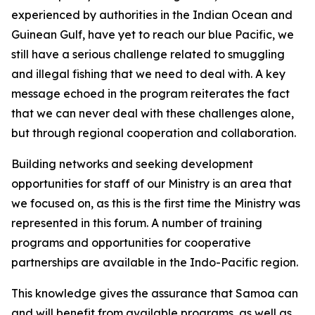
experienced by authorities in the Indian Ocean and
Guinean Gulf, have yet to reach our blue Pacific, we
still have a serious challenge related to smuggling
and illegal fishing that we need to deal with. A key
message echoed in the program reiterates the fact
that we can never deal with these challenges alone,
but through regional cooperation and collaboration.
Building networks and seeking development
opportunities for staff of our Ministry is an area that
we focused on, as this is the first time the Ministry was
represented in this forum. A number of training
programs and opportunities for cooperative
partnerships are available in the Indo-Pacific region.
This knowledge gives the assurance that Samoa can
and will benefit from available programs, as well as