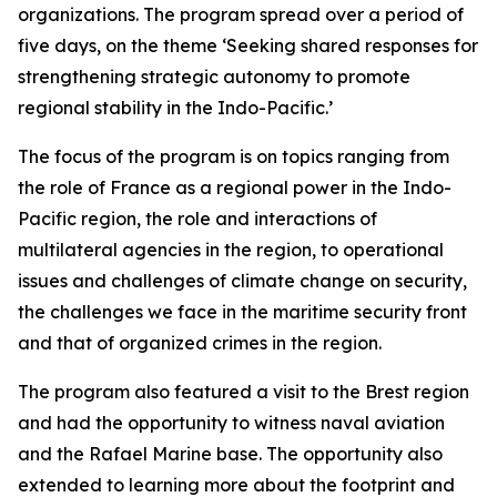
organizations. The program spread over a period of
five days, on the theme ‘Seeking shared responses for
strengthening strategic autonomy to promote
regional stability in the Indo-Pacific.’
The focus of the program is on topics ranging from
the role of France as a regional power in the Indo-
Pacific region, the role and interactions of
multilateral agencies in the region, to operational
issues and challenges of climate change on security,
the challenges we face in the maritime security front
and that of organized crimes in the region.
The program also featured a visit to the Brest region
and had the opportunity to witness naval aviation
and the Rafael Marine base. The opportunity also
extended to learning more about the footprint and