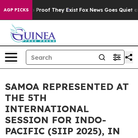
 Offers no Proof They Exist
Fox News Goes Quiet as 'M
AGP PICKS
SAMOA REPRESENTED AT
THE 5TH
INTERNATIONAL
SESSION FOR INDO-
PACIFIC (SIIP 2025), IN