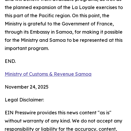
the planned expansion of the La Loyale exercises to
this part of the Pacific region. On this point, the
Ministry is grateful to the Government of France,
through its Embassy in Samoa, for making it possible
for the Ministry and Samoa to be represented at this
important program.
END.
Ministry of Customs & Revenue Samoa
November 24, 2025
Legal Disclaimer:
EIN Presswire provides this news content "as is"
without warranty of any kind. We do not accept any
responsibility or liability for the accuracy, content,