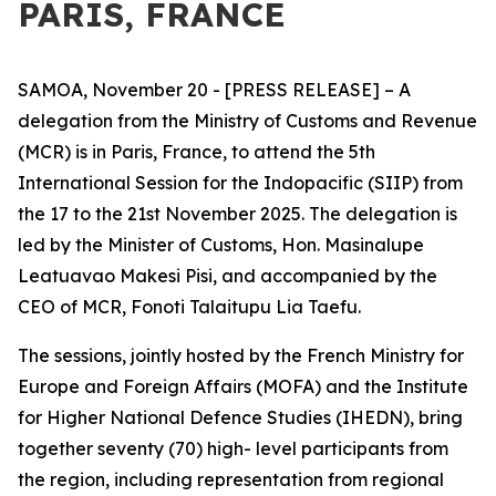
PARIS, FRANCE
SAMOA, November 20 - [PRESS RELEASE] – A
delegation from the Ministry of Customs and Revenue
(MCR) is in Paris, France, to attend the 5th
International Session for the Indopacific (SIIP) from
the 17 to the 21st November 2025. The delegation is
led by the Minister of Customs, Hon. Masinalupe
Leatuavao Makesi Pisi, and accompanied by the
CEO of MCR, Fonoti Talaitupu Lia Taefu.
The sessions, jointly hosted by the French Ministry for
Europe and Foreign Affairs (MOFA) and the Institute
for Higher National Defence Studies (IHEDN), bring
together seventy (70) high- level participants from
the region, including representation from regional