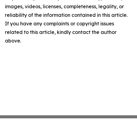
images, videos, licenses, completeness, legality, or
reliability of the information contained in this article.
If you have any complaints or copyright issues
related to this article, kindly contact the author
above.