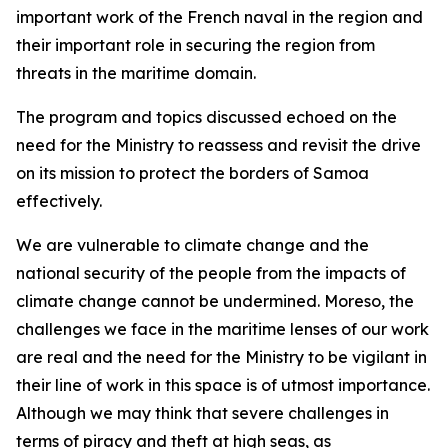
important work of the French naval in the region and
their important role in securing the region from
threats in the maritime domain.
The program and topics discussed echoed on the
need for the Ministry to reassess and revisit the drive
on its mission to protect the borders of Samoa
effectively.
We are vulnerable to climate change and the
national security of the people from the impacts of
climate change cannot be undermined. Moreso, the
challenges we face in the maritime lenses of our work
are real and the need for the Ministry to be vigilant in
their line of work in this space is of utmost importance.
Although we may think that severe challenges in
terms of piracy and theft at high seas, as