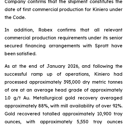
Company confirms that the shipment constitutes the
date of first commercial production for Kiniero under
the Code.
In addition, Robex confirms that all relevant
commercial production requirements under its senior
secured financing arrangements with Sprott have
been satisfied.
As at the end of January 2026, and following the
successful ramp up of operations, Kiniero had
processed approximately 393,000 dry metric tonnes
of ore at an average head grade of approximately
1.0 g/t Au. Metallurgical gold recovery averaged
approximately 88%, with mill availability of over 92%.
Gold recovered totalled approximately 10,900 troy
ounces, with approximately 5,550 troy ounces