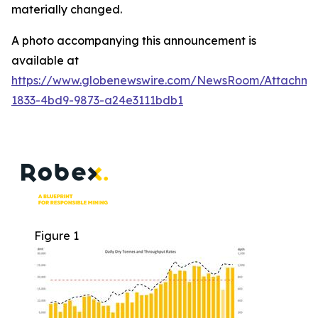
materially changed.
A photo accompanying this announcement is
available at
https://www.globenewswire.com/NewsRoom/Attachme
1833-4bd9-9873-a24e3111bdb1
Figure 1