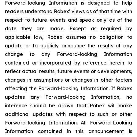
Forward-looking Information is designed to help
readers understand Robex' views as of that time with
respect to future events and speak only as of the
date they are made. Except as required by
applicable law, Robex assumes no obligation to
update or to publicly announce the results of any
change to any Forward-looking Information
contained or incorporated by reference herein to
reflect actual results, future events or developments,
changes in assumptions or changes in other factors
affecting the Forward-looking Information. If Robex
updates any Forward-looking Information, no
inference should be drawn that Robex will make
additional updates with respect to such or other
Forward-looking Information. All Forward-Looking
Information contained in this announcement is