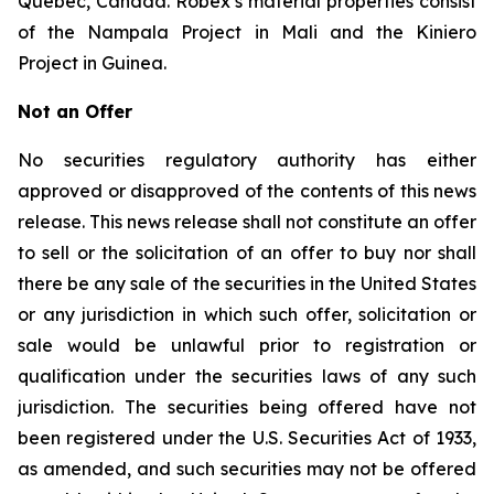
Quebec, Canada. Robex’s material properties consist
of the Nampala Project in Mali and the Kiniero
Project in Guinea.
Not an Offer
No securities regulatory authority has either
approved or disapproved of the contents of this news
release. This news release shall not constitute an offer
to sell or the solicitation of an offer to buy nor shall
there be any sale of the securities in the United States
or any jurisdiction in which such offer, solicitation or
sale would be unlawful prior to registration or
qualification under the securities laws of any such
jurisdiction. The securities being offered have not
been registered under the U.S. Securities Act of 1933,
as amended, and such securities may not be offered