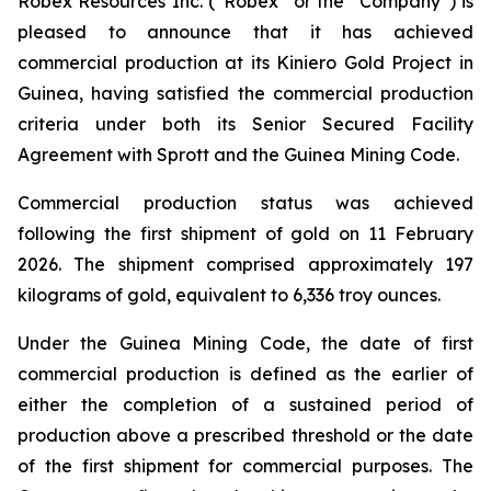
Robex Resources Inc. (“Robex” or the “Company”) is
pleased to announce that it has achieved
commercial production at its Kiniero Gold Project in
Guinea, having satisfied the commercial production
criteria under both its Senior Secured Facility
Agreement with Sprott and the Guinea Mining Code.
Commercial production status was achieved
following the first shipment of gold on 11 February
2026. The shipment comprised approximately 197
kilograms of gold, equivalent to 6,336 troy ounces.
Under the Guinea Mining Code, the date of first
commercial production is defined as the earlier of
either the completion of a sustained period of
production above a prescribed threshold or the date
of the first shipment for commercial purposes. The