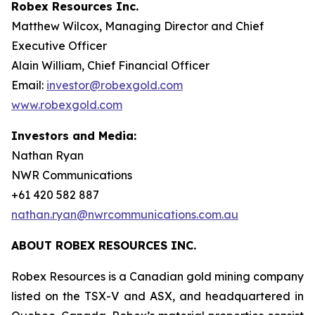
Robex Resources Inc.
Matthew Wilcox, Managing Director and Chief
Executive Officer
Alain William, Chief Financial Officer
Email:
investor@robexgold.com
www.robexgold.com
Investors and Media:
Nathan Ryan
NWR Communications
+61 420 582 887
nathan.ryan@nwrcommunications.com.au
ABOUT ROBEX RESOURCES INC.
Robex Resources is a Canadian gold mining company
listed on the TSX-V and ASX, and headquartered in