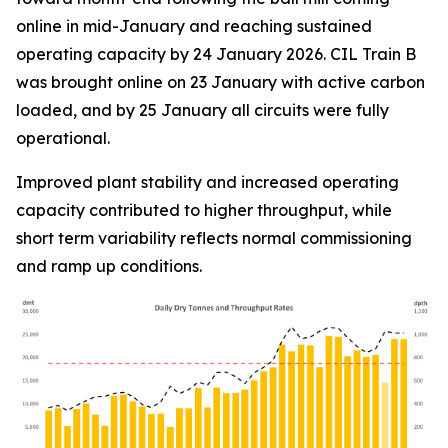
online in mid-January and reaching sustained
operating capacity by 24 January 2026. CIL Train B
was brought online on 23 January with active carbon
loaded, and by 25 January all circuits were fully
operational.
Improved plant stability and increased operating
capacity contributed to higher throughput, while
short term variability reflects normal commissioning
and ramp up conditions.