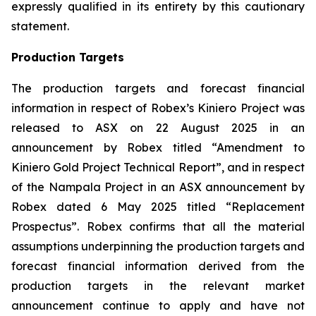
expressly qualified in its entirety by this cautionary
statement.
Production Targets
The production targets and forecast financial
information in respect of Robex’s Kiniero Project was
released to ASX on 22 August 2025 in an
announcement by Robex titled “Amendment to
Kiniero Gold Project Technical Report”, and in respect
of the Nampala Project in an ASX announcement by
Robex dated 6 May 2025 titled “Replacement
Prospectus”. Robex confirms that all the material
assumptions underpinning the production targets and
forecast financial information derived from the
production targets in the relevant market
announcement continue to apply and have not