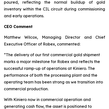
poured, reflecting the normal buildup of gold
inventory within the CIL circuit during commissioning
and early operations.
CEO Comment
Matthew Wilcox, Managing Director and Chief
Executive Officer of Robex, commented:
“The delivery of our first commercial gold shipment
marks a major milestone for Robex and reflects the
successful ramp-up of operations at Kiniero. The
performance of both the processing plant and the
operating team has been strong as we transition into
commercial production.
With Kiniero now in commercial operation and
generating cash flow, the asset is positioned to