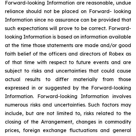
Forward-looking Information are reasonable, undue
reliance should not be placed on Forward- looking
Information since no assurance can be provided that
such expectations will prove to be correct. Forward-
looking Information is based on information available
at the time those statements are made and/or good
faith belief of the officers and directors of Robex as
of that time with respect to future events and are
subject to risks and uncertainties that could cause
actual results to differ materially from those
expressed in or suggested by the Forward-looking
Information. Forward-looking Information involves
numerous risks and uncertainties. Such factors may
include, but are not limited to, risks related to the
closing of the Arrangement, changes in commodity
prices, foreign exchange fluctuations and general