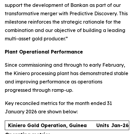
support the development of Bankan as part of our
transformative merger with Predictive Discovery. This
milestone reinforces the strategic rationale for the
combination and our objective of building a leading
multi-asset gold producer.”
Plant Operational Performance
Since commissioning and through to early February,
the Kiniero processing plant has demonstrated stable
and improving performance as operations
progressed through ramp-up.
Key reconciled metrics for the month ended 31
January 2026 are shown below:
Kiniero Gold Operation, Guinea
Units
Jan-26