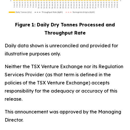
Figure 1: Daily Dry Tonnes Processed and
Throughput Rate
Daily data shown is unreconciled and provided for
illustrative purposes only.
Neither the TSX Venture Exchange nor its Regulation
Services Provider (as that term is defined in the
policies of the TSX Venture Exchange) accepts
responsibility for the adequacy or accuracy of this
release.
This announcement was approved by the Managing
Director.