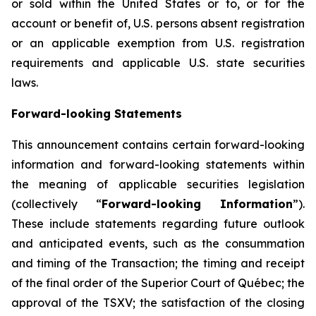
or sold within the United States or to, or for the
account or benefit of, U.S. persons absent registration
or an applicable exemption from U.S. registration
requirements and applicable U.S. state securities
laws.
Forward-looking Statements
This announcement contains certain forward-looking
information and forward-looking statements within
the meaning of applicable securities legislation
(collectively “
Forward-looking Information
”).
These include statements regarding future outlook
and anticipated events, such as the consummation
and timing of the Transaction; the timing and receipt
of the final order of the Superior Court of Québec; the
approval of the TSXV; the satisfaction of the closing