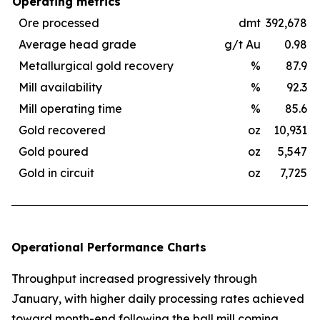
Operating metrics
Ore processed
dmt
392,678
Average head grade
g/t Au
0.98
Metallurgical gold recovery
%
87.9
Mill availability
%
92.3
Mill operating time
%
85.6
Gold recovered
oz
10,931
Gold poured
oz
5,547
Gold in circuit
oz
7,725
Operational Performance Charts
Throughput increased progressively through
January, with higher daily processing rates achieved
toward month-end following the ball mill coming