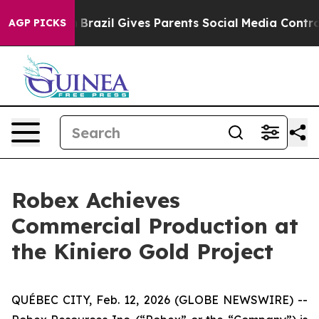
outh
Brazil Gives Parents Social Media Controls for The
AGP PICKS
Robex Achieves
Commercial Production at
the Kiniero Gold Project
QUÉBEC CITY, Feb. 12, 2026 (GLOBE NEWSWIRE) --