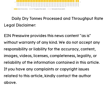
Daily Dry Tonnes Processed and Throughput Rate
Legal Disclaimer:
EIN Presswire provides this news content "as is"
without warranty of any kind. We do not accept any
responsibility or liability for the accuracy, content,
images, videos, licenses, completeness, legality, or
reliability of the information contained in this article.
If you have any complaints or copyright issues
related to this article, kindly contact the author
above.