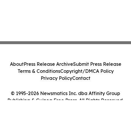
About
Press Release Archive
Submit Press Release
Terms & Conditions
Copyright/DMCA Policy
Privacy Policy
Contact
© 1995-2026 Newsmatics Inc. dba Affinity Group
Publishing & Guinea Free Press. All Rights Reserved.
Cookie Settings / Your Privacy Choices