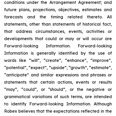
conditions under the Arrangement Agreement; and
future plans, projections, objectives, estimates and
forecasts and the timing related thereto. All
statements, other than statements of historical fact,
that address circumstances, events, activities or
developments that could or may or will occur are
Forward-looking Information. Forward-looking
Information is generally identified by the use of
words like “will”, “create”, “enhance”, “improve”,
“potential”, “expect”, “upside”, “growth”, “estimate”,
“anticipate” and similar expressions and phrases or
statements that certain actions, events or results
“may”, “could”, or “should”, or the negative or
grammatical variations of such terms, are intended
to identify Forward-looking Information. Although
Robex believes that the expectations reflected in the