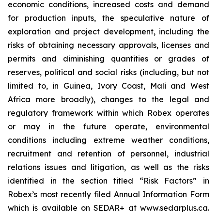
economic conditions, increased costs and demand
for production inputs, the speculative nature of
exploration and project development, including the
risks of obtaining necessary approvals, licenses and
permits and diminishing quantities or grades of
reserves, political and social risks (including, but not
limited to, in Guinea, Ivory Coast, Mali and West
Africa more broadly), changes to the legal and
regulatory framework within which Robex operates
or may in the future operate, environmental
conditions including extreme weather conditions,
recruitment and retention of personnel, industrial
relations issues and litigation, as well as the risks
identified in the section titled “Risk Factors” in
Robex’s most recently filed Annual Information Form
which is available on SEDAR+ at www.sedarplus.ca.