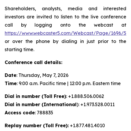
Shareholders, analysts, media and interested
investors are invited to listen to the live conference
call by logging onto the webcast at
https://www.webcaster5.com/Webcast/Page/1696/53
or over the phone by dialing in just prior to the
starting time.
Conference call details:
Date
: Thursday, May 7, 2026
Time
: 9:00 a.m. Pacific time | 12:00 p.m. Eastern time
Dial in number (Toll Free)
: +1.888.506.0062
Dial in number (International
): +1.973.528.0011
Access code
: 788835
Replay number (Toll Free):
+1.877.481.4010