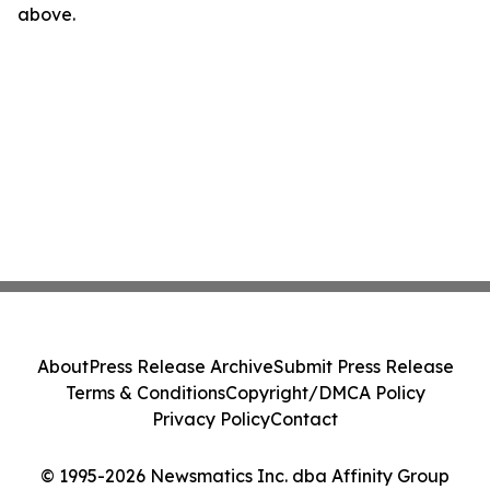
above.
About
Press Release Archive
Submit Press Release
Terms & Conditions
Copyright/DMCA Policy
Privacy Policy
Contact
© 1995-2026 Newsmatics Inc. dba Affinity Group