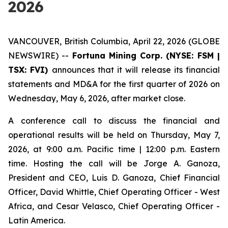
2026
VANCOUVER, British Columbia, April 22, 2026 (GLOBE
NEWSWIRE) --
Fortuna Mining Corp. (NYSE: FSM |
TSX: FVI)
announces that it will release its financial
statements and MD&A for the first quarter of 2026 on
Wednesday, May 6, 2026, after market close.
A conference call to discuss the financial and
operational results will be held on Thursday, May 7,
2026, at 9:00 a.m. Pacific time | 12:00 p.m. Eastern
time. Hosting the call will be Jorge A. Ganoza,
President and CEO, Luis D. Ganoza, Chief Financial
Officer, David Whittle, Chief Operating Officer - West
Africa, and Cesar Velasco, Chief Operating Officer -
Latin America.