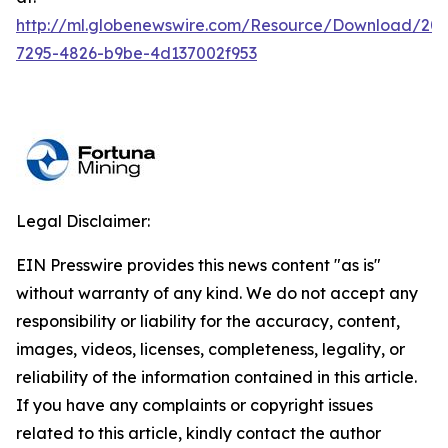
http://ml.globenewswire.com/Resource/Download/20
7295-4826-b9be-4d137002f953
Legal Disclaimer:
EIN Presswire provides this news content "as is"
without warranty of any kind. We do not accept any
responsibility or liability for the accuracy, content,
images, videos, licenses, completeness, legality, or
reliability of the information contained in this article.
If you have any complaints or copyright issues
related to this article, kindly contact the author