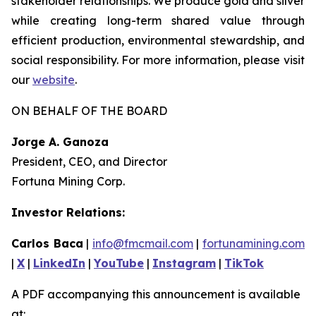
stakeholder relationships. We produce gold and silver
while creating long-term shared value through
efficient production, environmental stewardship, and
social responsibility. For more information, please visit
our
website
.
ON BEHALF OF THE BOARD
Jorge A. Ganoza
President, CEO, and Director
Fortuna Mining Corp.
Investor Relations:
Carlos Baca
|
info@fmcmail.com
|
fortunamining.com
|
X
|
LinkedIn
|
YouTube
|
Instagram
|
TikTok
A PDF accompanying this announcement is available
at: