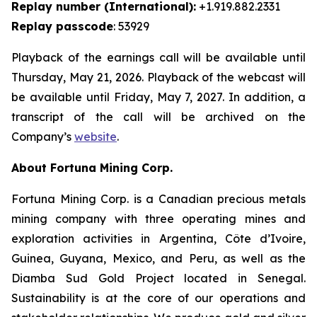
Replay number (International):
+1.919.882.2331
Replay passcode
: 53929
Playback of the earnings call will be available until
Thursday, May 21, 2026. Playback of the webcast will
be available until Friday, May 7, 2027. In addition, a
transcript of the call will be archived on the
Company’s
website
.
About Fortuna Mining Corp.
Fortuna Mining Corp. is a Canadian precious metals
mining company with three operating mines and
exploration activities in Argentina, Côte d’Ivoire,
Guinea, Guyana, Mexico, and Peru, as well as the
Diamba Sud Gold Project located in Senegal.
Sustainability is at the core of our operations and