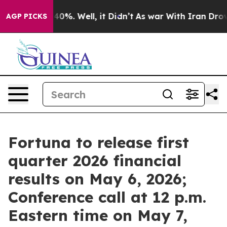
Around 40%. Well, it Didn’t
As war With Iran Drove o
AGP PICKS
Fortuna to release first
quarter 2026 financial
results on May 6, 2026;
Conference call at 12 p.m.
Eastern time on May 7,