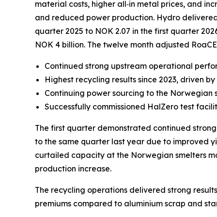
material costs, higher all‑in metal prices, and 
and reduced power production. Hydro delivered str
quarter 2025 to NOK 2.07 in the first quarter 202
NOK 4 billion. The twelve month adjusted RoaCE
Continued strong upstream operational perf
Highest recycling results since 2023, driven 
Continuing power sourcing to the Norwegian 
Successfully commissioned HalZero test facili
The first quarter demonstrated continued stron
to the same quarter last year due to improved yi
curtailed capacity at the Norwegian smelters mor
production increase.
The recycling operations delivered strong results
premiums compared to aluminium scrap and standa