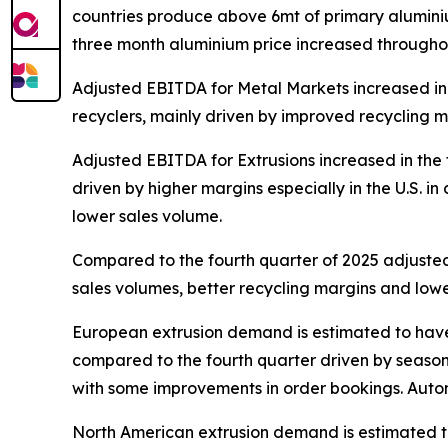
countries produce above 6mt of primary aluminiu
three month aluminium price increased throughout
Adjusted EBITDA for Metal Markets increased in t
recyclers, mainly driven by improved recycling ma
Adjusted EBITDA for Extrusions increased in the 
driven by higher margins especially in the U.S. i
lower sales volume.
Compared to the fourth quarter of 2025 adjusted
sales volumes, better recycling margins and lower
European extrusion demand is estimated to have b
compared to the fourth quarter driven by seasona
with some improvements in order bookings. Automo
North American extrusion demand is estimated to