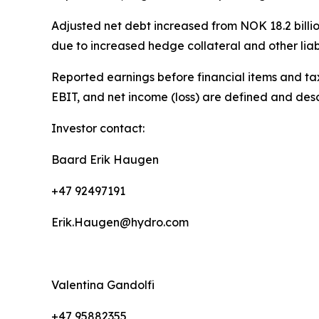
Adjusted net debt increased from NOK 18.2 billion
due to increased hedge collateral and other liabil
Reported earnings before financial items and tax
EBIT, and net income (loss) are defined and des
Investor contact:
Baard Erik Haugen
+47 92497191
Erik.Haugen@hydro.com
Valentina Gandolfi
+47 95882355