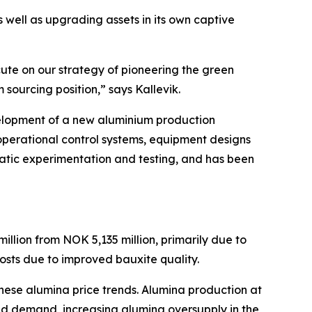
 well as upgrading assets in its own captive
cute on our strategy of pioneering the green
 sourcing position,” says Kallevik.
velopment of a new aluminium production
, operational control systems, equipment designs
matic experimentation and testing, and has been
llion from NOK 5,135 million, primarily due to
costs due to improved bauxite quality.
nese alumina price trends. Alumina production at
ed demand, increasing alumina oversupply in the