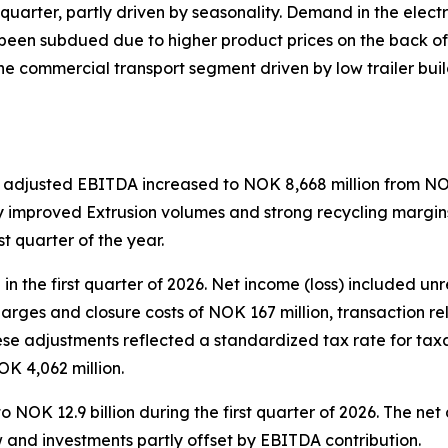
uarter, partly driven by seasonality. Demand in the electr
een subdued due to higher product prices on the back of hi
he commercial transport segment driven by low trailer b
 adjusted EBITDA increased to NOK 8,668 million from NOK 
ly improved Extrusion volumes and strong recycling margins
st quarter of the year.
n the first quarter of 2026. Net income (loss) included un
charges and closure costs of NOK 167 million, transaction 
ese adjustments reflected a standardized tax rate for tax
NOK 4,062 million.
o NOK 12.9 billion during the first quarter of 2026. The n
w and investments partly offset by EBITDA contribution.