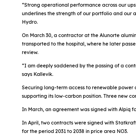
“Strong operational performance across our upstr
underlines the strength of our portfolio and our a
Hydro.
On March 30, a contractor at the Alunorte alumi
transported to the hospital, where he later passe
review.
“I am deeply saddened by the passing of a contr
says Kallevik.
Securing long-term access to renewable power at 
supporting its low-carbon position. Three new 
In March, an agreement was signed with Alpiq fo
In April, two contracts were signed with Statkr
for the period 2031 to 2038 in price area NO3.