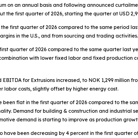
m on an annual basis and following announced curtailment
 the first quarter of 2026, starting the quarter at USD 2
he first quarter of 2026 compared to the same period last
rgins in the U.S., and from sourcing and trading activitie
first quarter of 2026 compared to the same quarter last yea
n combination with lower fixed labor and fixed production co
 EBITDA for Extrusions increased, to NOK 1,299 million fr
 labor costs, slightly offset by higher energy cost.
een flat in the first quarter of 2026 compared to the sam
lity. Demand for building & construction and industrial seg
tive demand is starting to improve as production growth o
 have been decreasing by 4 percent in the first quarter o