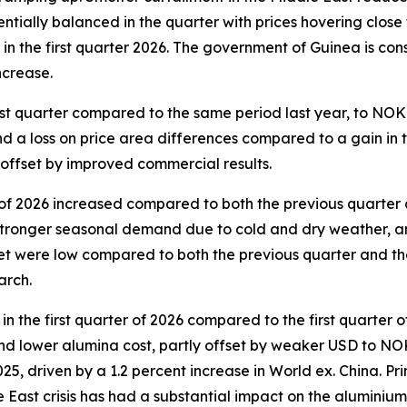
tially balanced in the quarter with prices hovering close 
n the first quarter 2026. The government of Guinea is cons
increase.
st quarter compared to the same period last year, to NOK 
a loss on price area differences compared to a gain in the
y offset by improved commercial results.
 of 2026 increased compared to both the previous quarter 
 stronger seasonal demand due to cold and dry weather, a
t were low compared to both the previous quarter and the 
arch.
 the first quarter of 2026 compared to the first quarter 
s and lower alumina cost, partly offset by weaker USD to 
025, driven by a 1.2 percent increase in World ex. China. P
le East crisis has had a substantial impact on the alumini