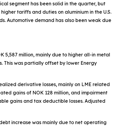
ical segment has been solid in the quarter, but
gher tariffs and duties on aluminium in the U.S.
uilds. Automotive demand has also been weak due
5,587 million, mainly due to higher all-in metal
. This was partially offset by lower Energy
realized derivative losses, mainly on LME related
related gains of NOK 128 million, and impairment
able gains and tax deductible losses. Adjusted
et debt increase was mainly due to net operating