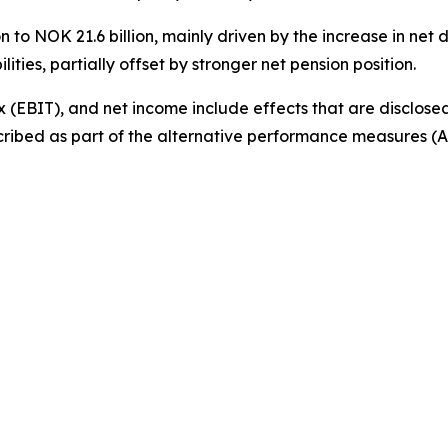
 to NOK 21.6 billion, mainly driven by the increase in net 
ities, partially offset by stronger net pension position.
 (EBIT), and net income include effects that are disclosed
cribed as part of the alternative performance measures (AP