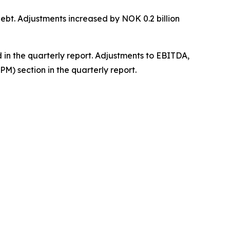
debt. Adjustments increased by NOK 0.2 billion
 in the quarterly report. Adjustments to EBITDA,
M) section in the quarterly report.