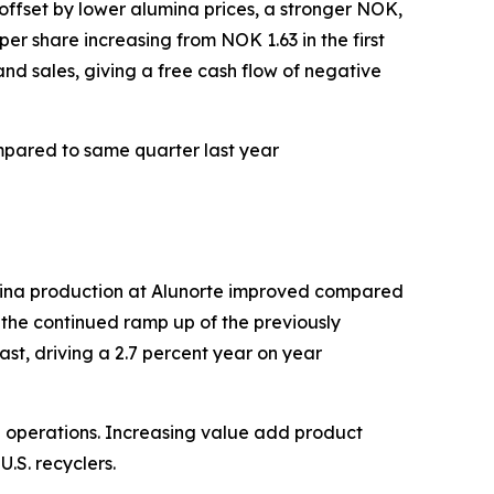
offset by lower alumina prices, a stronger NOK,
er share increasing from NOK 1.63 in the first
and sales, giving a free cash flow of negative
mpared to same quarter last year
mina production at Alunorte improved compared
 the continued ramp up of the previously
st, driving a 2.7 percent year on year
can operations. Increasing value add product
.S. recyclers.