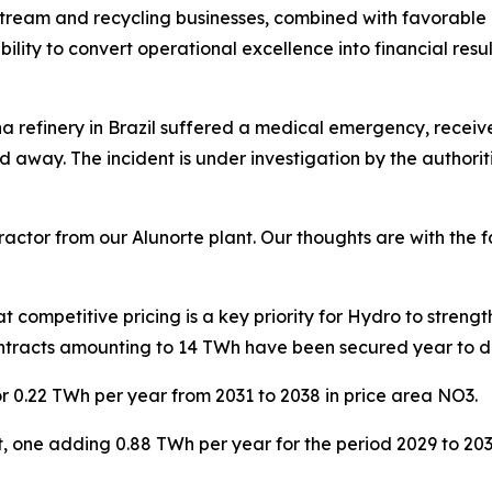
eam and recycling businesses, combined with favorable met
bility to convert operational excellence into financial resu
na refinery in Brazil suffered a medical emergency, recei
d away. The incident is under investigation by the authorit
actor from our Alunorte plant. Our thoughts are with the 
competitive pricing is a key priority for Hydro to streng
contracts amounting to 14 TWh have been secured year to 
r 0.22 TWh per year from 2031 to 2038 in price area NO3.
aft, one adding 0.88 TWh per year for the period 2029 to 