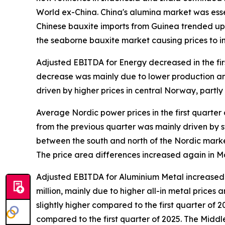
World ex-China. China's alumina market was essen
Chinese bauxite imports from Guinea trended up i
the seaborne bauxite market causing prices to 
Adjusted EBITDA for Energy decreased in the fir
decrease was mainly due to lower production and 
driven by higher prices in central Norway, partl
Average Nordic power prices in the first quarter
from the previous quarter was mainly driven by
between the south and north of the Nordic marke
The price area differences increased again in M
Adjusted EBITDA for Aluminium Metal increased in
million, mainly due to higher all-in metal price
slightly higher compared to the first quarter of 2
compared to the first quarter of 2025.​ The Midd