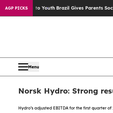
ms to Youth
Brazil Gives Parents Social Media Con
AGP PICKS
Menu
Norsk Hydro: Strong resu
Hydro’s adjusted EBITDA for the first quarter of