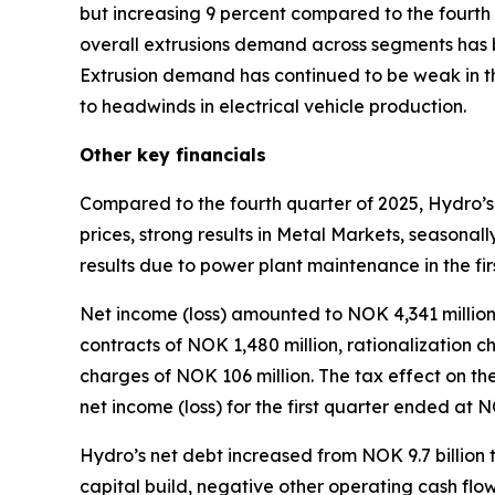
but increasing 9 percent compared to the fourth q
overall extrusions demand across segments has b
Extrusion demand has continued to be weak in t
to headwinds in electrical vehicle production.
Other key financials
Compared to the fourth quarter of 2025, Hydro’s
prices, strong results in Metal Markets, seasonal
results due to power plant maintenance in the fir
Net income (loss) amounted to NOK 4,341 million i
contracts of NOK 1,480 million, rationalization 
charges of NOK 106 million. The tax effect on th
net income (loss) for the first quarter ended at 
Hydro’s net debt increased from NOK 9.7 billion t
capital build, negative other operating cash flo