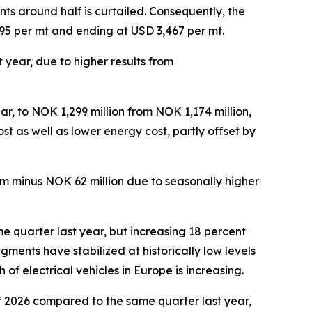
s around half is curtailed. Consequently, the
,995 per mt and ending at USD 3,467 per mt.
 year, due to higher results from
s.
r, to NOK 1,299 million from NOK 1,174 million,
st as well as lower energy cost, partly offset by
om minus NOK 62 million due to seasonally higher
e quarter last year, but increasing 18 percent
ments have stabilized at historically low levels
f electrical vehicles in Europe is increasing.
f 2026 compared to the same quarter last year,