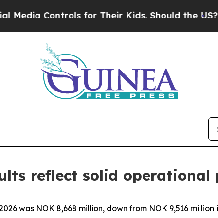
trols for Their Kids. Should the US?
The Pentagon
lts reflect solid operationa
 2026 was NOK 8,668 million, down from NOK 9,516 million 