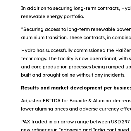
In addition to securing long-term contracts, Hyd
renewable energy portfolio.
“Securing access to long-term renewable power at
aluminium transition. These contracts, in combin
Hydro has successfully commissioned the HalZero
technology. The facility is now operational, with
and core production processes being ramped up. 
built and brought online without any incidents.
Results and market development per busine
Adjusted EBITDA for Bauxite & Alumina decreased 
lower alumina prices and adverse currency effec
PAX traded in a narrow range between USD 297 an
new refineries in Indonesia and India continued