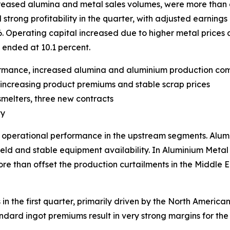
increased alumina and metal sales volumes, were more than 
ong profitability in the quarter, with adjusted earnings p
6. Operating capital increased due to higher metal prices 
 ended at 10.1 percent.
ormance, increased alumina and aluminium production co
by increasing product premiums and stable scrap prices
smelters, three new contracts
ty
g operational performance in the upstream segments. Alu
eld and stable equipment availability. In Aluminium Metal
e than offset the production curtailments in the Middle Ea
 in the first quarter, primarily driven by the North Ameri
rd ingot premiums result in very strong margins for the U