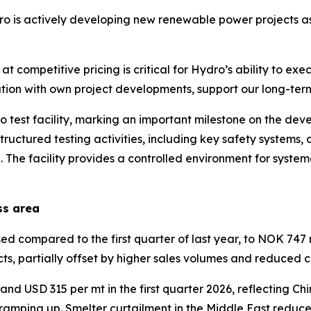
ro is actively developing new renewable power projects as
 competitive pricing is critical for Hydro’s ability to exe
ation with own project developments, support our long-term
 test facility, marking an important milestone on the de
 structured testing activities, including key safety systems
The facility provides a controlled environment for syste
ss area
compared to the first quarter of last year, to NOK 747 mi
ts, partially offset by higher sales volumes and reduced 
d USD 315 per mt in the first quarter 2026, reflecting Chi
 ramping up. Smelter curtailment in the Middle East reduc