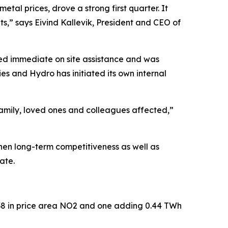
al prices, drove a strong first quarter. It
lts,” says Eivind Kallevik, President and CEO of
ved immediate on site assistance and was
ies and Hydro has initiated its own internal
family, loved ones and colleagues affected,”
then long-term competitiveness as well as
date.
2038 in price area NO2 and one adding 0.44 TWh