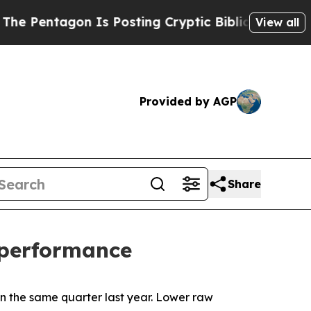
 Is Posting Cryptic Biblical Messages on Social
View all
Provided by AGP
Share
l performance
in the same quarter last year. Lower raw