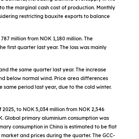
to the marginal cash cost of production. Monthly
idering restricting bauxite exports to balance
787 million from NOK 1,180 million. The
 first quarter last year. The loss was mainly
and the same quarter last year. The increase
nd below normal wind. Price area differences
same period last year, due to the cold winter.
of 2025, to NOK 5,034 million from NOK 2,546
NOK. Global primary aluminium consumption was
rimary consumption in China is estimated to be flat
um market and prices during the quarter. The GCC-