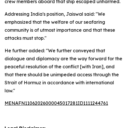
crew members aboard that ship escaped unharmed.
Addressing India's position, Jaiswal said: "We
emphasized that the welfare of our seafaring
community is of utmost importance and that these
attacks must stop."
He further added: "We further conveyed that
dialogue and diplomacy are the way forward for the
peaceful resolution of the conflict [with Iran], and
that there should be unimpeded access through the
Strait of Hormuz in accordance with international
law."
MENAFN11062026000045017281ID1111244761