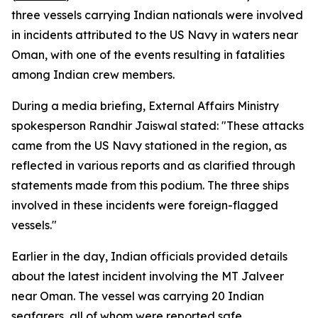
three vessels carrying Indian nationals were involved
in incidents attributed to the US Navy in waters near
Oman, with one of the events resulting in fatalities
among Indian crew members.
During a media briefing, External Affairs Ministry
spokesperson Randhir Jaiswal stated: "These attacks
came from the US Navy stationed in the region, as
reflected in various reports and as clarified through
statements made from this podium. The three ships
involved in these incidents were foreign-flagged
vessels."
Earlier in the day, Indian officials provided details
about the latest incident involving the MT Jalveer
near Oman. The vessel was carrying 20 Indian
seafarers, all of whom were reported safe.