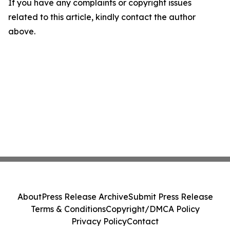
If you have any complaints or copyright issues
related to this article, kindly contact the author
above.
About
Press Release Archive
Submit Press Release
Terms & Conditions
Copyright/DMCA Policy
Privacy Policy
Contact