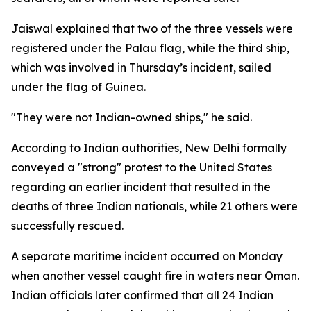
Jaiswal explained that two of the three vessels were
registered under the Palau flag, while the third ship,
which was involved in Thursday’s incident, sailed
under the flag of Guinea.
"They were not Indian-owned ships," he said.
According to Indian authorities, New Delhi formally
conveyed a "strong" protest to the United States
regarding an earlier incident that resulted in the
deaths of three Indian nationals, while 21 others were
successfully rescued.
A separate maritime incident occurred on Monday
when another vessel caught fire in waters near Oman.
Indian officials later confirmed that all 24 Indian