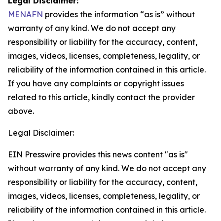
Legal Disclaimer:
MENAFN
provides the information “as is” without
warranty of any kind. We do not accept any
responsibility or liability for the accuracy, content,
images, videos, licenses, completeness, legality, or
reliability of the information contained in this article.
If you have any complaints or copyright issues
related to this article, kindly contact the provider
above.
Legal Disclaimer:
EIN Presswire provides this news content "as is"
without warranty of any kind. We do not accept any
responsibility or liability for the accuracy, content,
images, videos, licenses, completeness, legality, or
reliability of the information contained in this article.