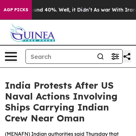
loor Around 40%. Well, it Didn’t
As war With Iran Dr
AGP PICKS
India Protests After US
Naval Actions Involving
Ships Carrying Indian
Crew Near Oman
(
MENAFN
) Indian authorities said Thursday that