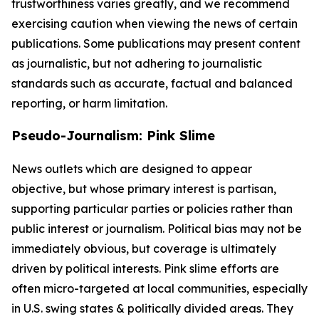
trustworthiness varies greatly, and we recommend
exercising caution when viewing the news of certain
publications. Some publications may present content
as journalistic, but not adhering to journalistic
standards such as accurate, factual and balanced
reporting, or harm limitation.
Pseudo-Journalism: Pink Slime
News outlets which are designed to appear
objective, but whose primary interest is partisan,
supporting particular parties or policies rather than
public interest or journalism. Political bias may not be
immediately obvious, but coverage is ultimately
driven by political interests. Pink slime efforts are
often micro-targeted at local communities, especially
in U.S. swing states & politically divided areas. They