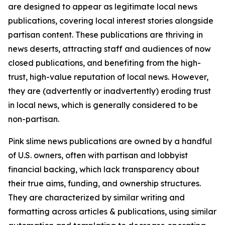
are designed to appear as legitimate local news
publications, covering local interest stories alongside
partisan content. These publications are thriving in
news deserts, attracting staff and audiences of now
closed publications, and benefiting from the high-
trust, high-value reputation of local news. However,
they are (advertently or inadvertently) eroding trust
in local news, which is generally considered to be
non-partisan.
Pink slime news publications are owned by a handful
of U.S. owners, often with partisan and lobbyist
financial backing, which lack transparency about
their true aims, funding, and ownership structures.
They are characterized by similar writing and
formatting across articles & publications, using similar