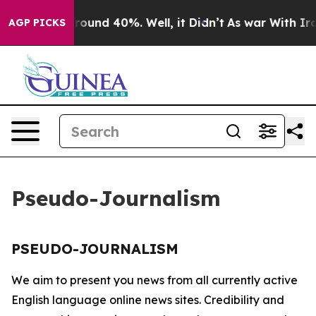
a Floor Around 40%. Well, it Didn’t
As war With Iran
AGP PICKS
Pseudo-Journalism
PSEUDO-JOURNALISM
We aim to present you news from all currently active
English language online news sites. Credibility and