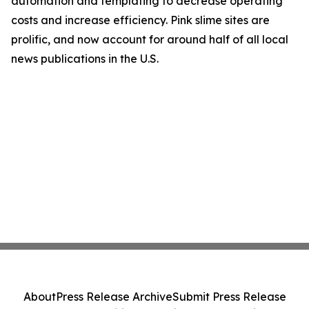
automation and templating to decrease operating
costs and increase efficiency. Pink slime sites are
prolific, and now account for around half of all local
news publications in the U.S.
About
Press Release Archive
Submit Press Release