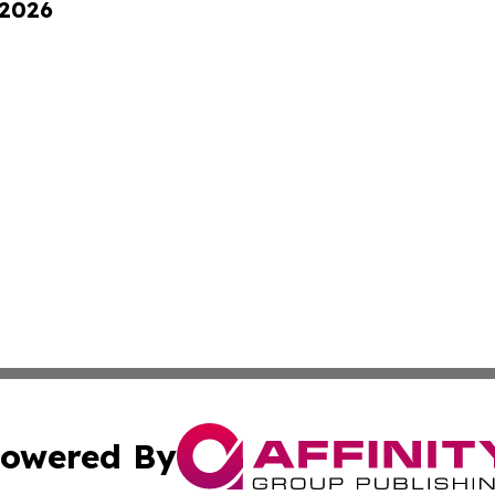
 2026
owered By