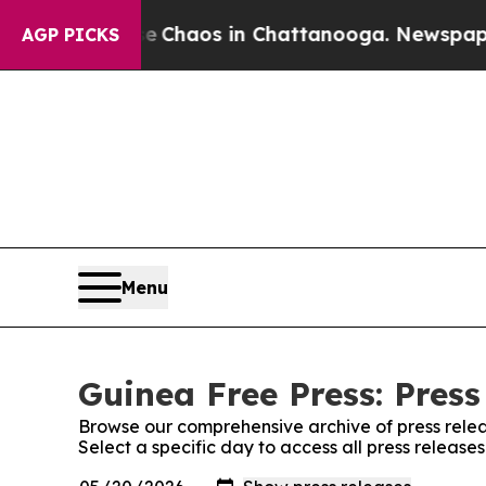
al Collapse
Chaos in Chattanooga. Newspaper Ow
AGP PICKS
Menu
Guinea Free Press: Press
Browse our comprehensive archive of press relea
Select a specific day to access all press release