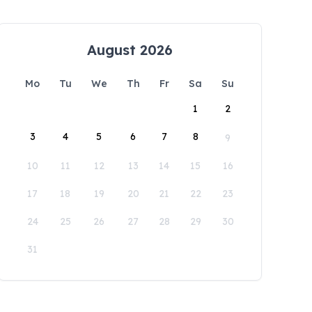
August 2026
Mo
Tu
We
Th
Fr
Sa
Su
1
2
3
4
5
6
7
8
9
10
11
12
13
14
15
16
17
18
19
20
21
22
23
24
25
26
27
28
29
30
31