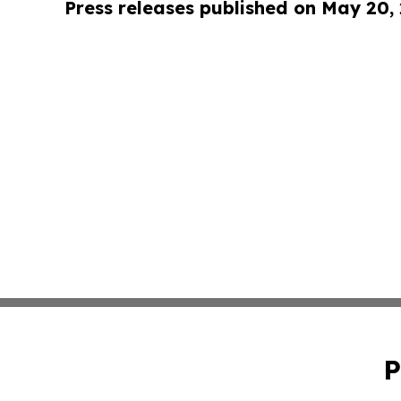
Press releases published on May 20,
P