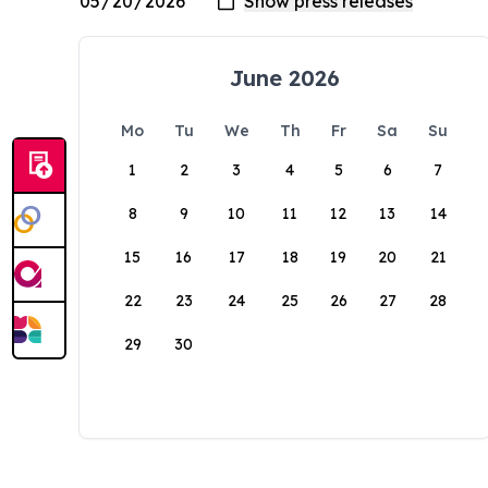
June 2026
Mo
Tu
We
Th
Fr
Sa
Su
1
2
3
4
5
6
7
8
9
10
11
12
13
14
15
16
17
18
19
20
21
22
23
24
25
26
27
28
29
30