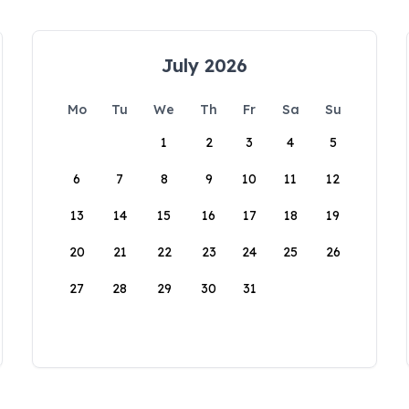
July 2026
Mo
Tu
We
Th
Fr
Sa
Su
1
2
3
4
5
6
7
8
9
10
11
12
13
14
15
16
17
18
19
20
21
22
23
24
25
26
27
28
29
30
31