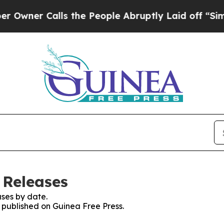
ner Calls the People Abruptly Laid off “Simply
 Releases
ses by date.
s published on Guinea Free Press.