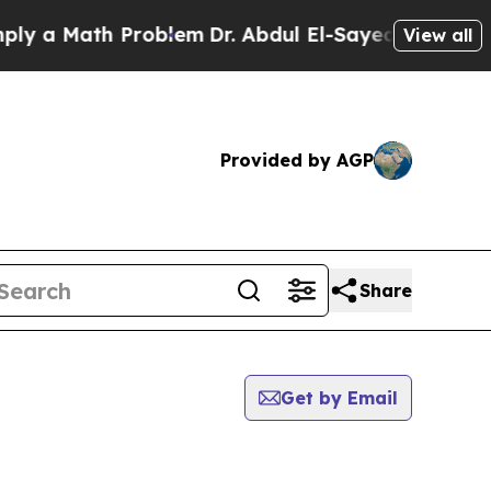
 a Math Problem
Dr. Abdul El-Sayed on Historic M
View all
Provided by AGP
Share
Get by Email