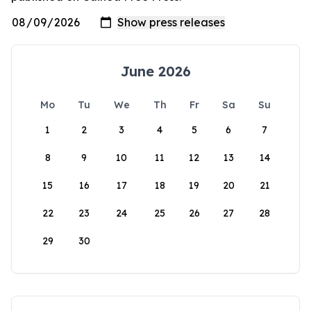
June 2026
Mo
Tu
We
Th
Fr
Sa
Su
1
2
3
4
5
6
7
8
9
10
11
12
13
14
15
16
17
18
19
20
21
22
23
24
25
26
27
28
29
30