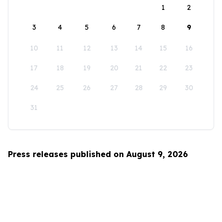
1
2
3
4
5
6
7
8
9
10
11
12
13
14
15
16
17
18
19
20
21
22
23
24
25
26
27
28
29
30
31
Press releases published on August 9, 2026