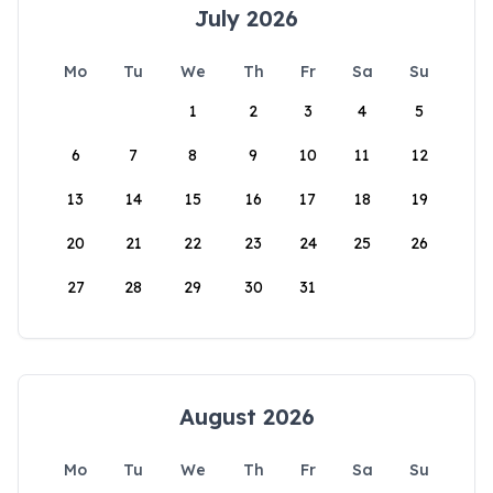
July 2026
Mo
Tu
We
Th
Fr
Sa
Su
1
2
3
4
5
6
7
8
9
10
11
12
13
14
15
16
17
18
19
20
21
22
23
24
25
26
27
28
29
30
31
August 2026
Mo
Tu
We
Th
Fr
Sa
Su