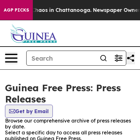
l Collapse
Chaos in Chattanooga. Newspaper Owner Cal
AGP PICKS
Guinea Free Press: Press
Releases
Get by Email
Browse our comprehensive archive of press releases
by date.
Select a specific day to access all press releases
published on Guinea Free Press.