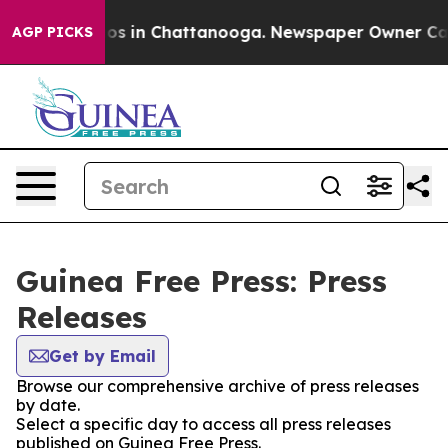
llapse
Chaos in Chattanooga. Newspaper Owner Calls 
AGP PICKS
Guinea Free Press: Press
Releases
Get by Email
Browse our comprehensive archive of press releases
by date.
Select a specific day to access all press releases
published on Guinea Free Press.