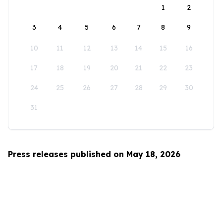
1
2
3
4
5
6
7
8
9
10
11
12
13
14
15
16
17
18
19
20
21
22
23
24
25
26
27
28
29
30
31
Press releases published on May 18, 2026