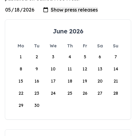
June 2026
Mo
Tu
We
Th
Fr
Sa
Su
1
2
3
4
5
6
7
8
9
10
11
12
13
14
15
16
17
18
19
20
21
22
23
24
25
26
27
28
29
30