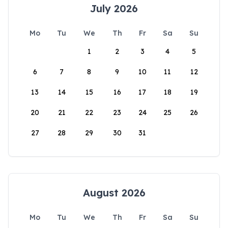
July 2026
Mo
Tu
We
Th
Fr
Sa
Su
1
2
3
4
5
6
7
8
9
10
11
12
13
14
15
16
17
18
19
20
21
22
23
24
25
26
27
28
29
30
31
August 2026
Mo
Tu
We
Th
Fr
Sa
Su