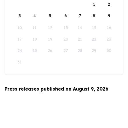
1
2
3
4
5
6
7
8
9
10
11
12
13
14
15
16
17
18
19
20
21
22
23
24
25
26
27
28
29
30
31
Press releases published on August 9, 2026