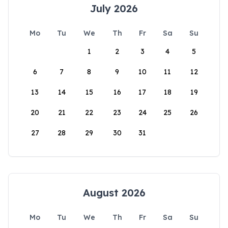
July 2026
Mo
Tu
We
Th
Fr
Sa
Su
1
2
3
4
5
6
7
8
9
10
11
12
13
14
15
16
17
18
19
20
21
22
23
24
25
26
27
28
29
30
31
August 2026
Mo
Tu
We
Th
Fr
Sa
Su