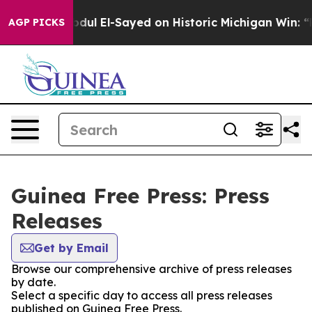
oblem
Dr. Abdul El-Sayed on Historic Michigan Win: “Pe
AGP PICKS
Guinea Free Press: Press
Releases
Get by Email
Browse our comprehensive archive of press releases
by date.
Select a specific day to access all press releases
published on Guinea Free Press.