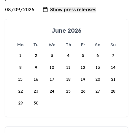
June 2026
Mo
Tu
We
Th
Fr
Sa
Su
1
2
3
4
5
6
7
8
9
10
11
12
13
14
15
16
17
18
19
20
21
22
23
24
25
26
27
28
29
30