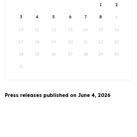
1
2
3
4
5
6
7
8
9
10
11
12
13
14
15
16
17
18
19
20
21
22
23
24
25
26
27
28
29
30
31
Press releases published on June 4, 2026