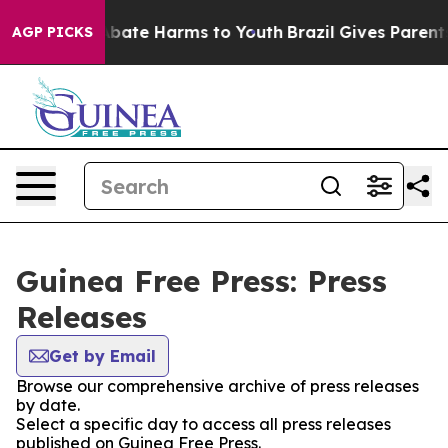
ion Fund to Abate Harms to Youth
Brazil Gives Parents 
AGP PICKS
Guinea Free Press: Press
Releases
Get by Email
Browse our comprehensive archive of press releases
by date.
Select a specific day to access all press releases
published on Guinea Free Press.