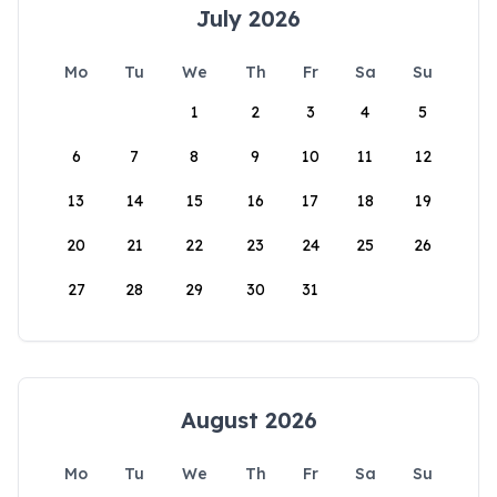
July 2026
Mo
Tu
We
Th
Fr
Sa
Su
1
2
3
4
5
6
7
8
9
10
11
12
13
14
15
16
17
18
19
20
21
22
23
24
25
26
27
28
29
30
31
August 2026
Mo
Tu
We
Th
Fr
Sa
Su