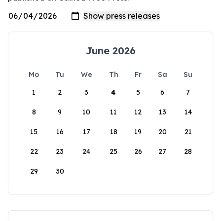
June 2026
Mo
Tu
We
Th
Fr
Sa
Su
1
2
3
4
5
6
7
8
9
10
11
12
13
14
15
16
17
18
19
20
21
22
23
24
25
26
27
28
29
30